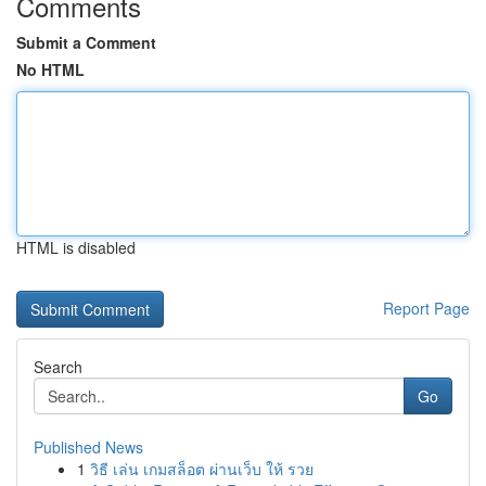
Comments
Submit a Comment
No HTML
HTML is disabled
Report Page
Search
Go
Published News
1
วิธี เล่น เกมสล็อต ผ่านเว็บ ให้ รวย