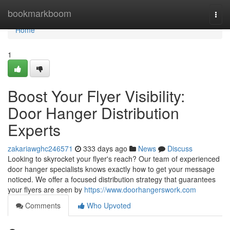
Home
bookmarkboom
Togg
navi
Home
1
Boost Your Flyer Visibility:
Door Hanger Distribution
Experts
zakariawghc246571
333 days ago
News
Discuss
Looking to skyrocket your flyer's reach? Our team of experienced
door hanger specialists knows exactly how to get your message
noticed. We offer a focused distribution strategy that guarantees
your flyers are seen by
https://www.doorhangerswork.com
Comments
Who Upvoted