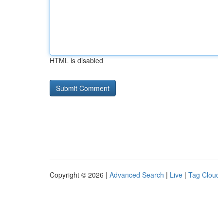
HTML is disabled
Copyright © 2026 |
Advanced Search
|
Live
|
Tag Clou