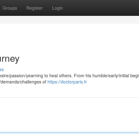
Groups
Register
Login
urney
ss
sire/passion/yearning to heal others. From his humble/early/initial beg
s/demands/challenges of
https://doctorparis.fr