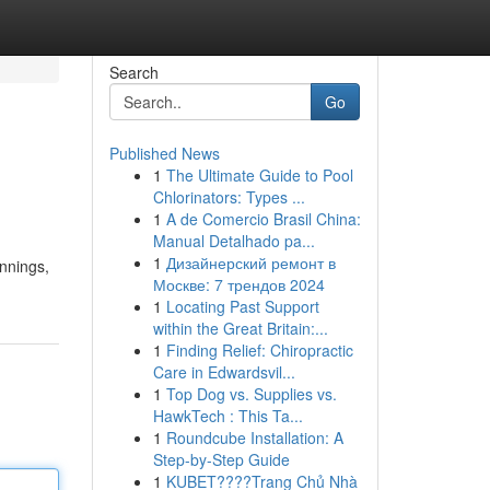
Search
Go
Published News
1
The Ultimate Guide to Pool
Chlorinators: Types ...
1
A de Comercio Brasil China:
Manual Detalhado pa...
1
Дизайнерский ремонт в
innings,
Москве: 7 трендов 2024
1
Locating Past Support
within the Great Britain:...
1
Finding Relief: Chiropractic
Care in Edwardsvil...
1
Top Dog vs. Supplies vs.
HawkTech : This Ta...
1
Roundcube Installation: A
Step-by-Step Guide
1
KUBET????️Trang Chủ Nhà