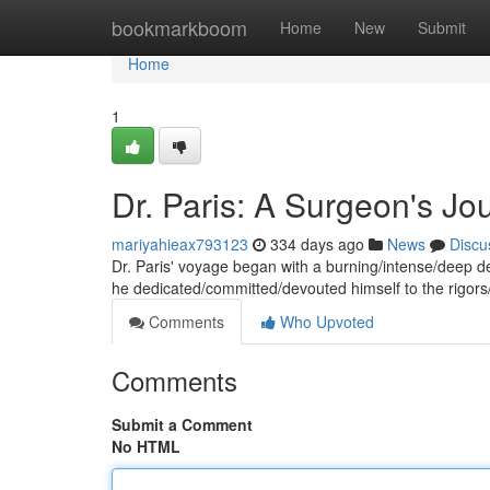
Home
bookmarkboom
Home
New
Submit
Home
1
Dr. Paris: A Surgeon's Jo
mariyahieax793123
334 days ago
News
Discu
Dr. Paris' voyage began with a burning/intense/deep de
he dedicated/committed/devouted himself to the rigor
Comments
Who Upvoted
Comments
Submit a Comment
No HTML