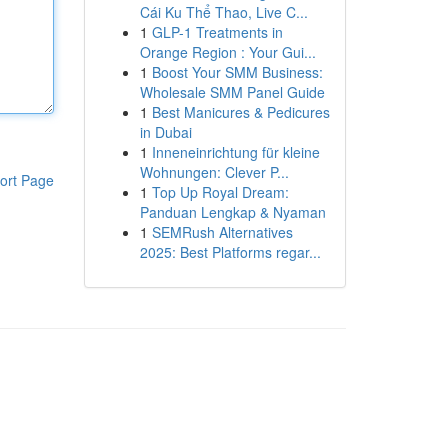
Cái Ku Thể Thao, Live C...
1
GLP-1 Treatments in
Orange Region : Your Gui...
1
Boost Your SMM Business:
Wholesale SMM Panel Guide
1
Best Manicures & Pedicures
in Dubai
1
Inneneinrichtung für kleine
Wohnungen: Clever P...
ort Page
1
Top Up Royal Dream:
Panduan Lengkap & Nyaman
1
SEMRush Alternatives
2025: Best Platforms regar...