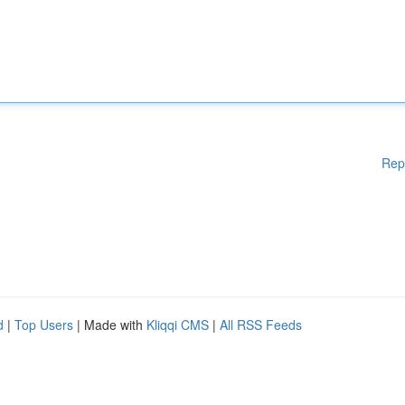
Rep
d
|
Top Users
| Made with
Kliqqi CMS
|
All RSS Feeds