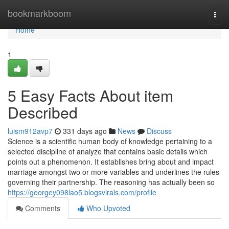
Home
bookmarkboom
Togg
navi
Home
1
5 Easy Facts About item
Described
luism912avp7
331 days ago
News
Discuss
Science is a scientific human body of knowledge pertaining to a
selected discipline of analyze that contains basic details which
points out a phenomenon. It establishes bring about and impact
marriage amongst two or more variables and underlines the rules
governing their partnership. The reasoning has actually been so
https://georgey098lao5.blogsvirals.com/profile
Comments
Who Upvoted