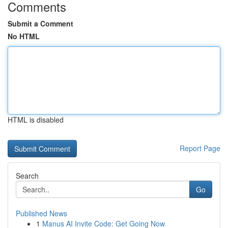
Comments
Submit a Comment
No HTML
HTML is disabled
Report Page
Search
Go
Published News
1
Manus AI Invite Code: Get Going Now