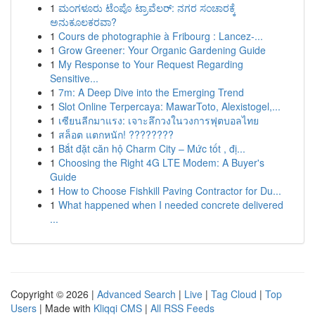
1
ಮಂಗಳೂರು ಟೆಂಪೊ ಟ್ರಾವೆಲರ್: ನಗರ ಸಂಚಾರಕ್ಕೆ
ಅನುಕೂಲಕರವಾ?
1
Cours de photographie à Fribourg : Lancez-...
1
Grow Greener: Your Organic Gardening Guide
1
My Response to Your Request Regarding
Sensitive...
1
7m: A Deep Dive into the Emerging Trend
1
Slot Online Terpercaya: MawarToto, Alexistogel,...
1
เซียนลีกมาแรง: เจาะลึกวงในวงการฟุตบอลไทย
1
สล็อต แตกหนัก! ????????
1
Bắt đặt căn hộ Charm City – Mức tốt , đị...
1
Choosing the Right 4G LTE Modem: A Buyer's
Guide
1
How to Choose Fishkill Paving Contractor for Du...
1
What happened when I needed concrete delivered
...
Copyright © 2026 |
Advanced Search
|
Live
|
Tag Cloud
|
Top
Users
| Made with
Kliqqi CMS
|
All RSS Feeds