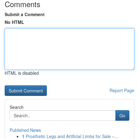
Comments
Submit a Comment
No HTML
HTML is disabled
Report Page
Search
Go
Published News
1
Prosthetic Legs and Artificial Limbs for Sale –...