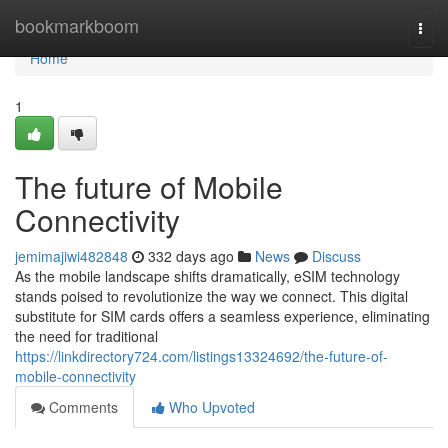
Home
bookmarkboom
Togg
navi
Home
1
The future of Mobile
Connectivity
jemimajiwi482848
332 days ago
News
Discuss
As the mobile landscape shifts dramatically, eSIM technology
stands poised to revolutionize the way we connect. This digital
substitute for SIM cards offers a seamless experience, eliminating
the need for traditional
https://linkdirectory724.com/listings13324692/the-future-of-
mobile-connectivity
Comments
Who Upvoted