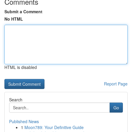
Comments
Submit a Comment
No HTML
HTML is disabled
Report Page
Search
Go
Published News
1
Moon789: Your Definitive Guide