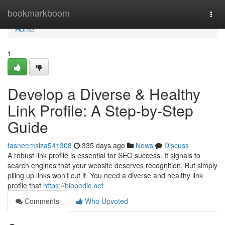
Home
bookmarkboom
Togg
navi
Home
1
Develop a Diverse & Healthy
Link Profile: A Step-by-Step
Guide
tasneemslza541308
335 days ago
News
Discuss
A robust link profile is essential for SEO success. It signals to
search engines that your website deserves recognition. But simply
piling up links won't cut it. You need a diverse and healthy link
profile that
https://biopedic.net
Comments
Who Upvoted