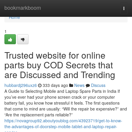
Home
bookmarkboom
Togg
navi
Home
1
Trusted website for online
parts buy COD Secrets that
are Discussed and Trending
hubbardj296uxz6
333 days ago
News
Discuss
A Guide to Selecting Mobile and Laptop Spare Parts in India If
you’ve ever had your phone screen crack or your computer
battery fail, you know how stressful it feels. The first questions
that come to mind are usually: “Will the repair be expensive?” and
“Are the replacement parts reliable?”
https://novagroup92.aboutyoublog.com/43923719/get-to-know-
the-advantages-of-doorstep-mobile-tablet-and-laptop-repair-