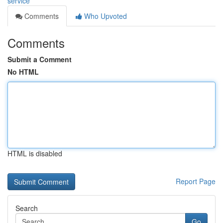
service
Comments
Who Upvoted
Comments
Submit a Comment
No HTML
HTML is disabled
Report Page
Search
Go