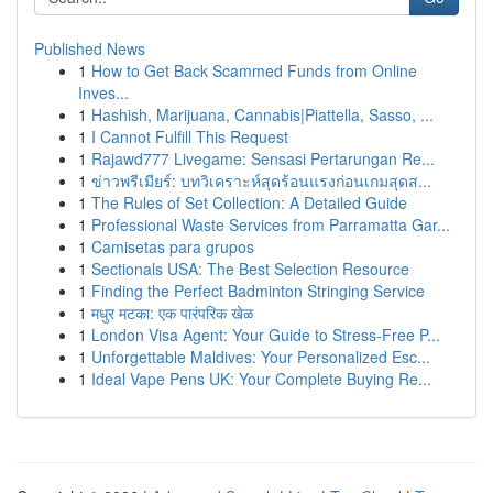
Published News
1
How to Get Back Scammed Funds from Online
Inves...
1
Hashish, Marijuana, Cannabis|Piattella, Sasso, ...
1
I Cannot Fulfill This Request
1
Rajawd777 Livegame: Sensasi Pertarungan Re...
1
ข่าวพรีเมียร์: บทวิเคราะห์สุดร้อนแรงก่อนเกมสุดส...
1
The Rules of Set Collection: A Detailed Guide
1
Professional Waste Services from Parramatta Gar...
1
Camisetas para grupos
1
Sectionals USA: The Best Selection Resource
1
Finding the Perfect Badminton Stringing Service
1
मधुर मटका: एक पारंपरिक खेळ
1
London Visa Agent: Your Guide to Stress-Free P...
1
Unforgettable Maldives: Your Personalized Esc...
1
Ideal Vape Pens UK: Your Complete Buying Re...