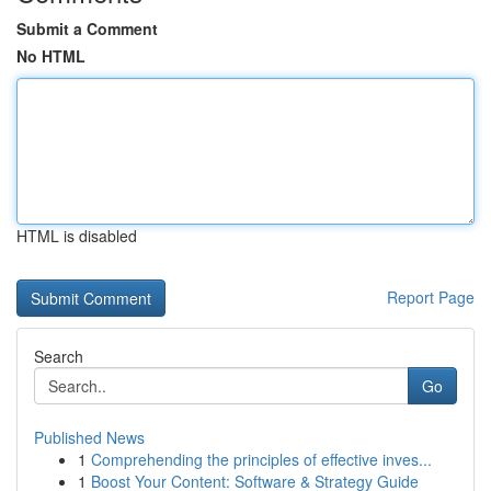
Submit a Comment
No HTML
HTML is disabled
Report Page
Search
Go
Published News
1
Comprehending the principles of effective inves...
1
Boost Your Content: Software & Strategy Guide