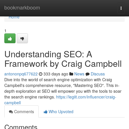
Home
bookmarkboom
Togg
navi
Home
1
Understanding SEO: A
Framework by Craig Campbell
antononpq677622
333 days ago
News
Discuss
Dive into the world of search engine optimization with Craig
Campbell's comprehensive resource, "Mastering SEO". This in-
depth exploration at SEO will empower you with the tools to soar
the search engine rankings.
https://legiit.com/influencer/craig-
campbell
Comments
Who Upvoted
Comments