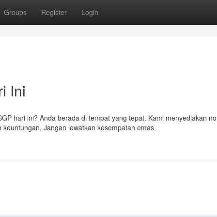
Groups
Register
Login
 Ini
 SGP hari ini? Anda berada di tempat yang tepat. Kami menyediakan n
h keuntungan. Jangan lewatkan kesempatan emas