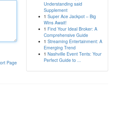
Understanding said
Supplement
1
Super Ace Jackpot – Big
Wins Await!
1
Find Your Ideal Broker: A
Comprehensive Guide
1
Streaming Entertainment: A
Emerging Trend
1
Nashville Event Tents: Your
Perfect Guide to ...
ort Page