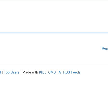
Rep
d
|
Top Users
| Made with
Kliqqi CMS
|
All RSS Feeds