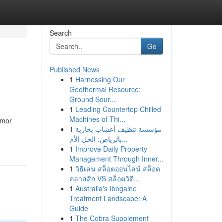
Search
Go
Published News
1
Harnessing Our
Geothermal Resource:
Ground Sour...
1
Leading Countertop Chilled
Machines of Thi...
omor
1
مؤسسة تنظيف أعشاب بخارية
بالرياض: الحل الأم...
1
Improve Daily Property
Management Through Inner...
1
วิธีเล่น สล็อตออนไลน์ สล็อต
คลาสสิก VS สล็อตวิดี...
1
Australia's Ibogaine
Treatment Landscape: A
Guide
1
The Cobra Supplement