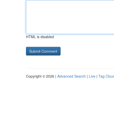
HTML is disabled
Copyright © 2026 |
Advanced Search
|
Live
|
Tag Clou