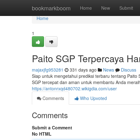
Home
bookmarkboom
Home
New
Submit
Home
1
Paito SGP Terpercaya Hari
majaxjfg953281
331 days ago
News
Discuss
Siap untuk mengetahui prediksi terbaru tentang Paito
SGP tercepat dan aman untuk membantu Anda merai
https://antonrxqd480702.wikigdia.com/user
Comments
Who Upvoted
Comments
Submit a Comment
No HTML