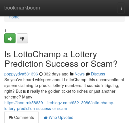
Home
bookmarkboom
Togg
navi
Home
1
Is LottoChamp a Lottery
Prediction Success or Scam?
poppyydva531396
332 days ago
News
Discuss
So you've heard whispers about LottoChamp, this unconventional
system claiming to predict lottery numbers. It sounds intriguing,
right? But is it really the golden ticket to riches or just another
scheme? Many
https://ianmrnk588391.fireblogz.com/68213086/lotto-champ-
lottery-prediction-success-or-scam
Comments
Who Upvoted