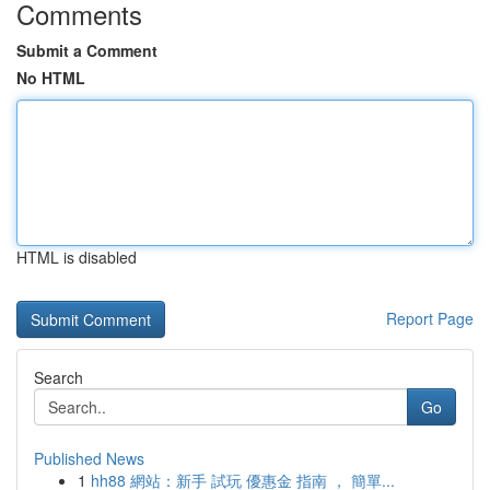
Comments
Submit a Comment
No HTML
HTML is disabled
Report Page
Search
Go
Published News
1
hh88 網站：新手 試玩 優惠金 指南 ， 簡單...