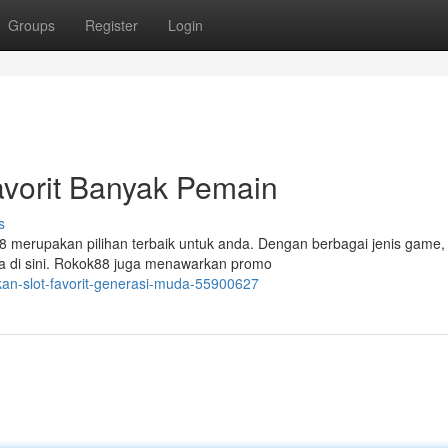
Groups
Register
Login
avorit Banyak Pemain
s
k88 merupakan pilihan terbaik untuk anda. Dengan berbagai jenis game
a di sini. Rokok88 juga menawarkan promo
kan-slot-favorit-generasi-muda-55900627