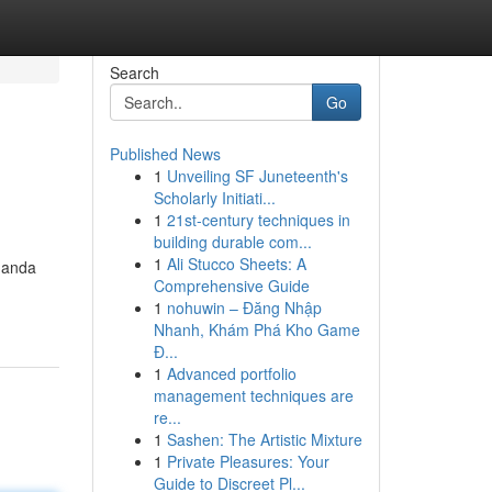
Search
Go
Published News
1
Unveiling SF Juneteenth's
Scholarly Initiati...
1
21st-century techniques in
building durable com...
1
Ali Stucco Sheets: A
, anda
Comprehensive Guide
1
nohuwin – Đăng Nhập
Nhanh, Khám Phá Kho Game
Đ...
1
Advanced portfolio
management techniques are
re...
1
Sashen: The Artistic Mixture
1
Private Pleasures: Your
Guide to Discreet Pl...