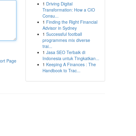
1
Driving Digital
Transformation: How a CIO
Consu...
1
Finding the Right Financial
Advisor in Sydney
1
Successful football
programmes mix diverse
trai...
1
Jasa SEO Terbaik di
Indonesia untuk Tingkatkan...
ort Page
1
Keeping A Finances : The
Handbook to Trac...