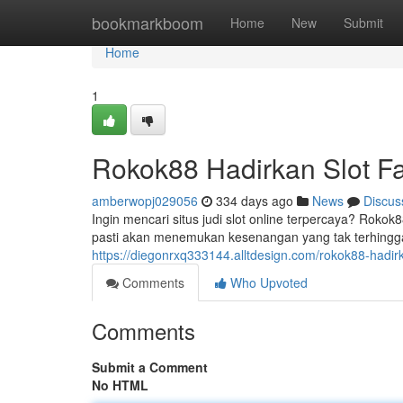
Home
bookmarkboom
Home
New
Submit
Home
1
Rokok88 Hadirkan Slot F
amberwopj029056
334 days ago
News
Discus
Ingin mencari situs judi slot online terpercaya? Roko
pasti akan menemukan kesenangan yang tak terhingg
https://diegonrxq333144.alltdesign.com/rokok88-hadir
Comments
Who Upvoted
Comments
Submit a Comment
No HTML