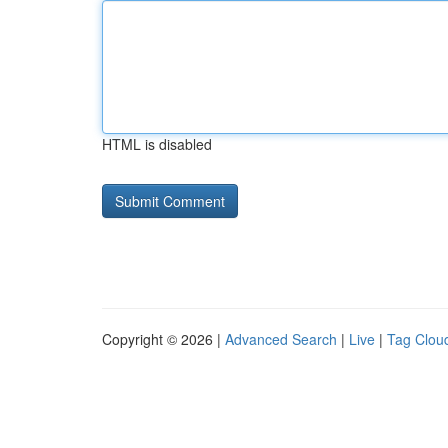
HTML is disabled
Copyright © 2026 |
Advanced Search
|
Live
|
Tag Clou