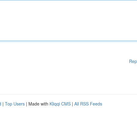
Rep
d
|
Top Users
| Made with
Kliqqi CMS
|
All RSS Feeds