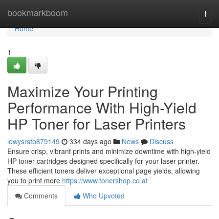
Home
bookmarkboom
Togg
navi
Home
1
Maximize Your Printing
Performance With High-Yield
HP Toner for Laser Printers
lewysrstb879149
334 days ago
News
Discuss
Ensure crisp, vibrant prints and minimize downtime with high-yield
HP toner cartridges designed specifically for your laser printer.
These efficient toners deliver exceptional page yields, allowing
you to print more
https://www.tonershop.co.at
Comments
Who Upvoted