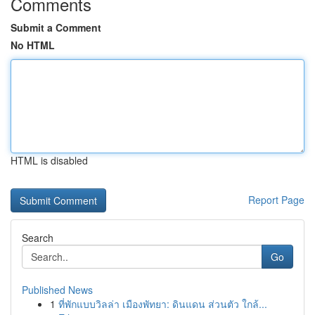
Comments
Submit a Comment
No HTML
HTML is disabled
Report Page
Search
Go
Published News
1
ที่พักแบบวิลล่า เมืองพัทยา: ดินแดน ส่วนตัว ใกล้...