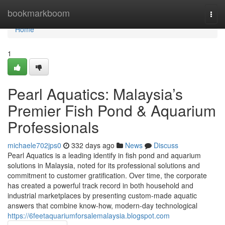
Home
bookmarkboom
Togg
navi
Home
1
Pearl Aquatics: Malaysia’s
Premier Fish Pond & Aquarium
Professionals
michaele702jps0
332 days ago
News
Discuss
Pearl Aquatics is a leading identify in fish pond and aquarium
solutions in Malaysia, noted for its professional solutions and
commitment to customer gratification. Over time, the corporate
has created a powerful track record in both household and
industrial marketplaces by presenting custom-made aquatic
answers that combine know-how, modern-day technological
https://6feetaquariumforsalemalaysia.blogspot.com