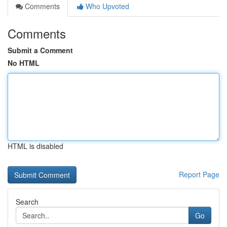
Comments
Who Upvoted
Comments
Submit a Comment
No HTML
HTML is disabled
Report Page
Search
Go