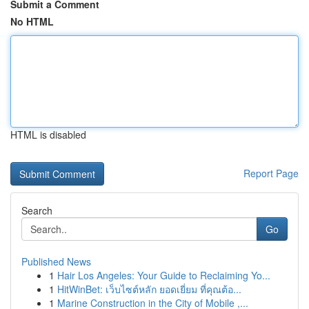
Submit a Comment
No HTML
HTML is disabled
Report Page
Search
Go
Published News
1
Hair Los Angeles: Your Guide to Reclaiming Yo...
1
HitWinBet: เว็บไซต์หลัก ยอดเยี่ยม ที่คุณต้อ...
1
Marine Construction in the City of Mobile ,...