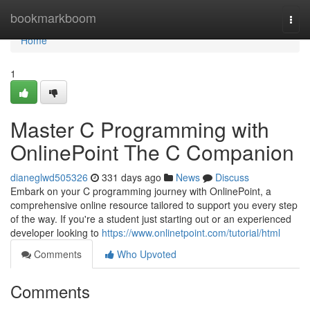
Home
bookmarkboom
Togg
navi
Home
1
Master C Programming with
OnlinePoint The C Companion
dianeglwd505326
331 days ago
News
Discuss
Embark on your C programming journey with OnlinePoint, a
comprehensive online resource tailored to support you every step
of the way. If you're a student just starting out or an experienced
developer looking to
https://www.onlinetpoint.com/tutorial/html
Comments
Who Upvoted
Comments