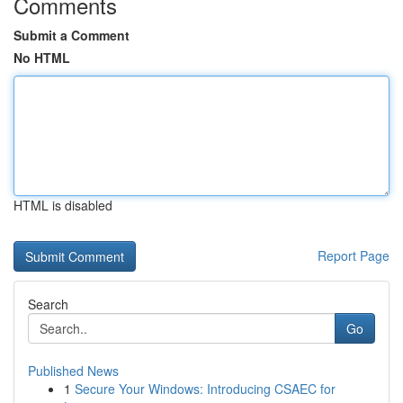
Comments
Submit a Comment
No HTML
HTML is disabled
Report Page
Search
Go
Published News
1
Secure Your Windows: Introducing CSAEC for