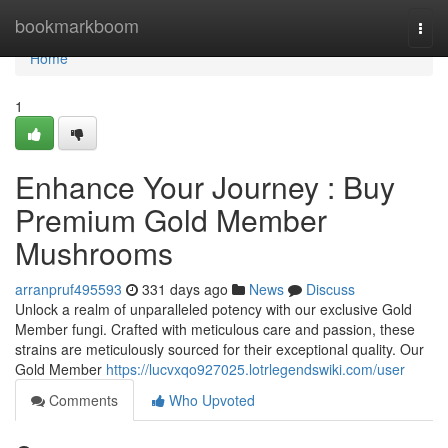
Home
bookmarkboom
Togg
navi
Home
1
Enhance Your Journey : Buy
Premium Gold Member
Mushrooms
arranpruf495593
331 days ago
News
Discuss
Unlock a realm of unparalleled potency with our exclusive Gold
Member fungi. Crafted with meticulous care and passion, these
strains are meticulously sourced for their exceptional quality. Our
Gold Member
https://lucvxqo927025.lotrlegendswiki.com/user
Comments
Who Upvoted