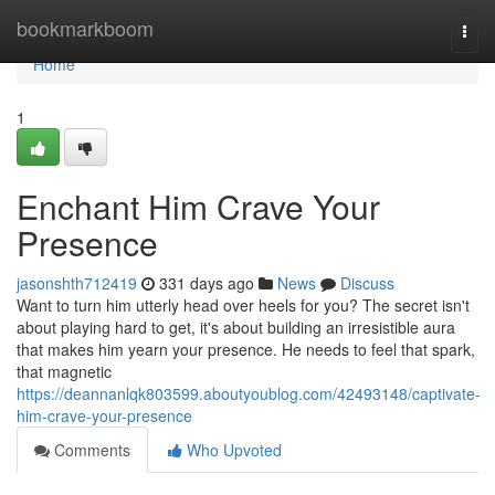
Home
bookmarkboom
Togg
navi
Home
1
Enchant Him Crave Your
Presence
jasonshth712419
331 days ago
News
Discuss
Want to turn him utterly head over heels for you? The secret isn't
about playing hard to get, it's about building an irresistible aura
that makes him yearn your presence. He needs to feel that spark,
that magnetic
https://deannanlqk803599.aboutyoublog.com/42493148/captivate-
him-crave-your-presence
Comments
Who Upvoted