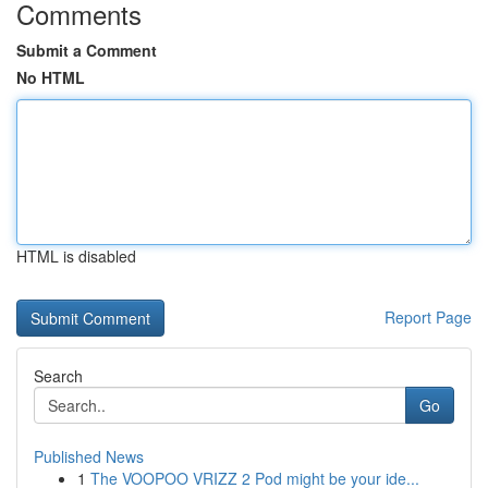
Comments
Submit a Comment
No HTML
HTML is disabled
Report Page
Search
Go
Published News
1
The VOOPOO VRIZZ 2 Pod might be your ide...