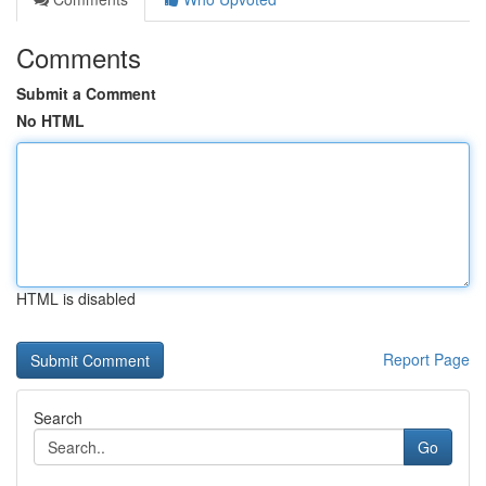
Comments
Submit a Comment
No HTML
HTML is disabled
Report Page
Search
Go