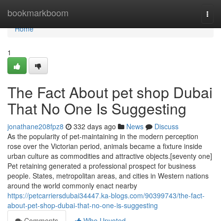
Home
bookmarkboom
Togg
navi
Home
1
The Fact About pet shop Dubai
That No One Is Suggesting
jonathane208fpz8
332 days ago
News
Discuss
As the popularity of pet-maintaining in the modern perception
rose over the Victorian period, animals became a fixture inside
urban culture as commodities and attractive objects.[seventy one]
Pet retaining generated a professional prospect for business
people. States, metropolitan areas, and cities in Western nations
around the world commonly enact nearby
https://petcarriersdubai34447.ka-blogs.com/90399743/the-fact-
about-pet-shop-dubai-that-no-one-is-suggesting
Comments
Who Upvoted