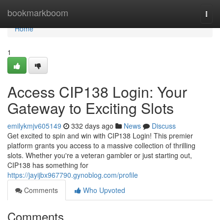
Home
bookmarkboom
Togg
navi
Home
1
Access CIP138 Login: Your
Gateway to Exciting Slots
emilykmjv605149
332 days ago
News
Discuss
Get excited to spin and win with CIP138 Login! This premier
platform grants you access to a massive collection of thrilling
slots. Whether you're a veteran gambler or just starting out,
CIP138 has something for
https://jayijbx967790.gynoblog.com/profile
Comments
Who Upvoted
Comments