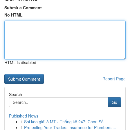
Submit a Comment
No HTML
HTML is disabled
Report Page
Search
Go
Published News
1
Soi kèo giải 8 MT - Thống kê 247: Chọn Số ...
1
Protecting Your Trades: Insurance for Plumbers,...