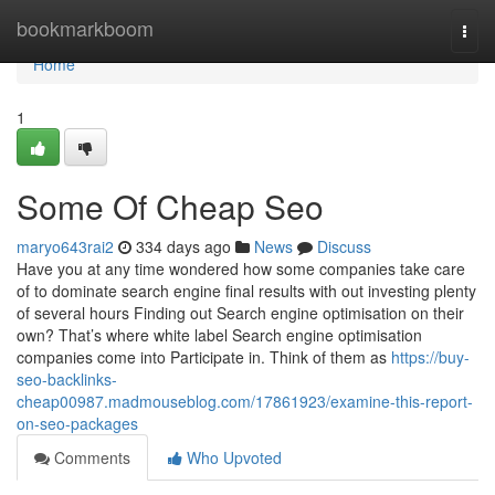
Home
bookmarkboom
Togg
navi
Home
1
Some Of Cheap Seo
maryo643rai2
334 days ago
News
Discuss
Have you at any time wondered how some companies take care
of to dominate search engine final results with out investing plenty
of several hours Finding out Search engine optimisation on their
own? That’s where white label Search engine optimisation
companies come into Participate in. Think of them as
https://buy-
seo-backlinks-
cheap00987.madmouseblog.com/17861923/examine-this-report-
on-seo-packages
Comments
Who Upvoted