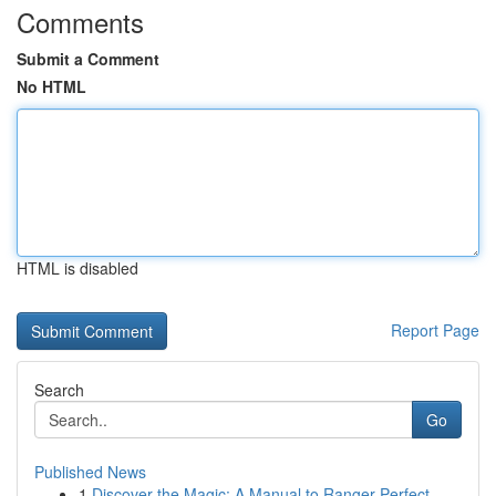
Comments
Submit a Comment
No HTML
HTML is disabled
Report Page
Search
Go
Published News
1
Discover the Magic: A Manual to Ranger Perfect ...