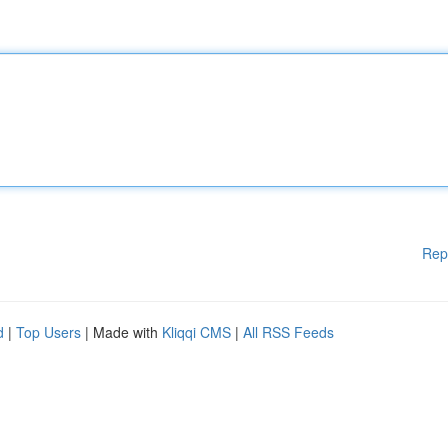
Rep
d
|
Top Users
| Made with
Kliqqi CMS
|
All RSS Feeds