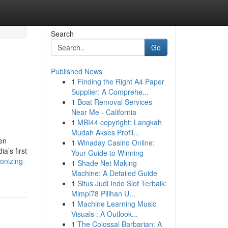
Search
Go
Published News
1
Finding the Right A4 Paper
Supplier: A Comprehe...
1
Boat Removal Services
Near Me - California
1
MBI44 copyright: Langkah
Mudah Akses Profil...
ten
1
Winaday Casino Online:
a’s first
Your Guide to Winning
onizing-
1
Shade Net Making
Machine: A Detailed Guide
1
Situs Judi Indo Slot Terbaik:
Mimpi78 Pilihan U...
1
Machine Learning Music
Visuals : A Outlook...
1
The Colossal Barbarian: A