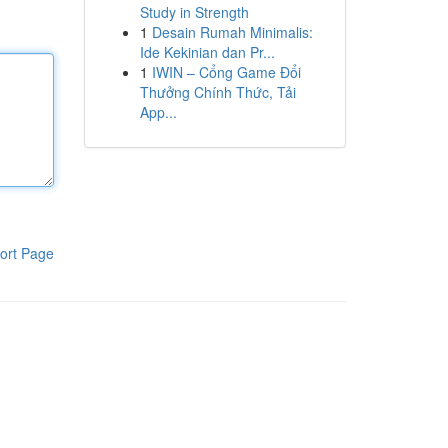
Study in Strength
1
Desain Rumah Minimalis:
Ide Kekinian dan Pr...
1
IWIN – Cổng Game Đổi
Thưởng Chính Thức, Tải
App...
ort Page