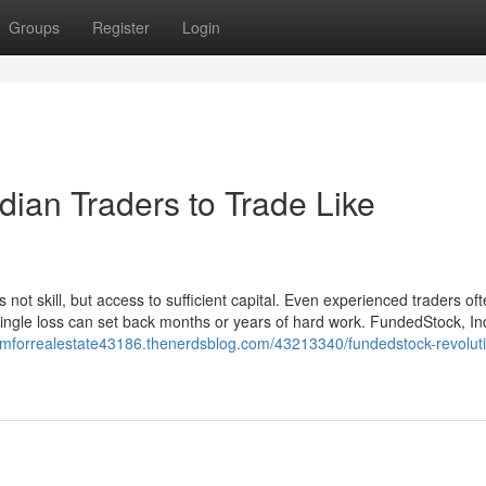
Groups
Register
Login
ian Traders to Trade Like
s not skill, but access to sufficient capital. Even experienced traders of
 single loss can set back months or years of hard work. FundedStock, Indi
crmforrealestate43186.thenerdsblog.com/43213340/fundedstock-revoluti