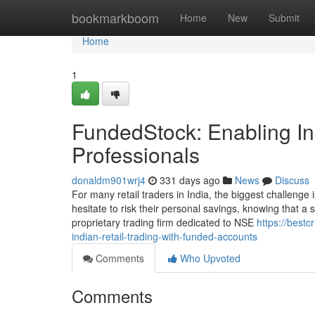
Home
bookmarkboom
Home
New
Submit
Home
1
FundedStock: Enabling Ind
Professionals
donaldm901wrj4
331 days ago
News
Discuss
For many retail traders in India, the biggest challenge i
hesitate to risk their personal savings, knowing that a
proprietary trading firm dedicated to NSE
https://best
indian-retail-trading-with-funded-accounts
Comments
Who Upvoted
Comments