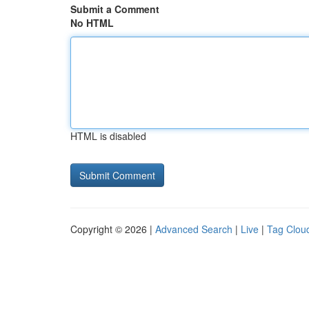
Submit a Comment
No HTML
HTML is disabled
Copyright © 2026 |
Advanced Search
|
Live
|
Tag Clou