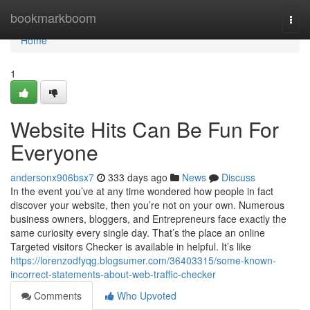
Home
bookmarkboom
Togg
navi
Home
1
Website Hits Can Be Fun For
Everyone
andersonx906bsx7
333 days ago
News
Discuss
In the event you’ve at any time wondered how people in fact
discover your website, then you’re not on your own. Numerous
business owners, bloggers, and Entrepreneurs face exactly the
same curiosity every single day. That’s the place an online
Targeted visitors Checker is available in helpful. It’s like
https://lorenzodfyqg.blogsumer.com/36403315/some-known-
incorrect-statements-about-web-traffic-checker
Comments
Who Upvoted