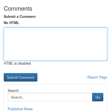
Comments
Submit a Comment
No HTML
HTML is disabled
Report Page
Search
Go
Published News