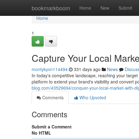
Home
bookmarkboom
Home
New
Submit
Home
1
Capture Your Local Market
montykyvn114494
331 days ago
News
Discus
In today's competitive landscape, reaching your target 
platform to extend your brand's visibility and convert 
blog.com/43529694/conquer-your-local-market-with-dig
Comments
Who Upvoted
Comments
Submit a Comment
No HTML