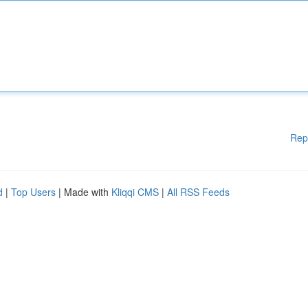
Rep
d
|
Top Users
| Made with
Kliqqi CMS
|
All RSS Feeds