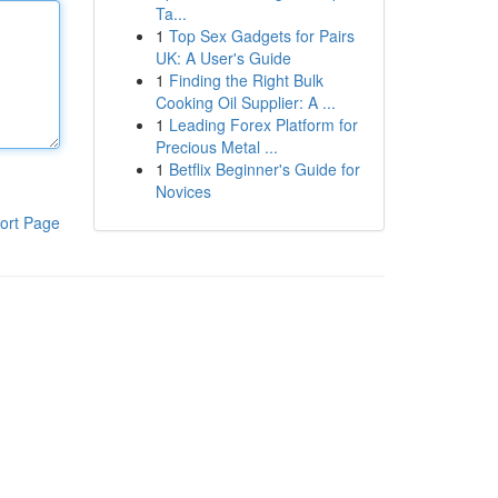
Ta...
1
Top Sex Gadgets for Pairs
UK: A User's Guide
1
Finding the Right Bulk
Cooking Oil Supplier: A ...
1
Leading Forex Platform for
Precious Metal ...
1
Betflix Beginner's Guide for
Novices
ort Page