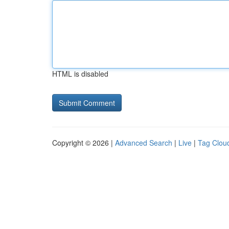
HTML is disabled
Copyright © 2026 |
Advanced Search
|
Live
|
Tag Clou