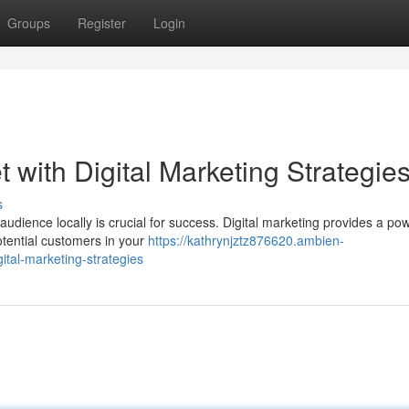
Groups
Register
Login
 with Digital Marketing Strategie
s
audience locally is crucial for success. Digital marketing provides a pow
potential customers in your
https://kathrynjztz876620.ambien-
ital-marketing-strategies