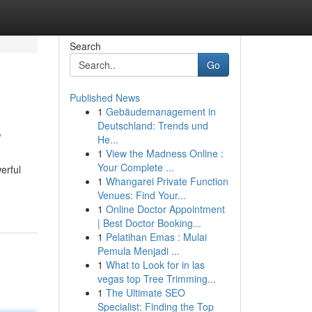
Search
Go
Published News
1
Gebäudemanagement in
s
Deutschland: Trends und
He...
1
View the Madness Online :
Your Complete ...
erful
1
Whangarei Private Function
Venues: Find Your...
1
Online Doctor Appointment
| Best Doctor Booking...
1
Pelatihan Emas : Mulai
Pemula Menjadi ...
1
What to Look for in las
vegas top Tree Trimming...
1
The Ultimate SEO
Specialist: Finding the Top