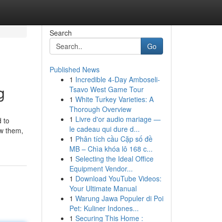
Search
Go
Published News
1
Incredible 4-Day Amboseli-
g
Tsavo West Game Tour
1
White Turkey Varieties: A
Thorough Overview
1
Livre d'or audio mariage —
 to
le cadeau qui dure d...
ow them,
1
Phân tích cầu Cặp số đề
MB – Chìa khóa lô 168 c...
1
Selecting the Ideal Office
Equipment Vendor...
1
Download YouTube Videos:
Your Ultimate Manual
1
Warung Jawa Populer di Poi
Pet: Kuliner Indones...
1
Securing This Home :