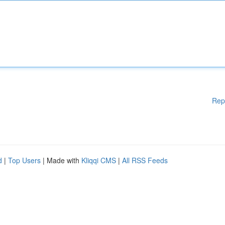
Rep
d
|
Top Users
| Made with
Kliqqi CMS
|
All RSS Feeds