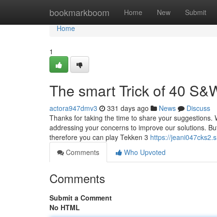
Home
bookmarkboom
Home
New
Submit
Home
1
The smart Trick of 40 S&
actora947dmv3
331 days ago
News
Discuss
Thanks for taking the time to share your suggestions.
addressing your concerns to improve our solutions. But 
therefore you can play Tekken 3
https://jeani047cks2.
Comments
Who Upvoted
Comments
Submit a Comment
No HTML