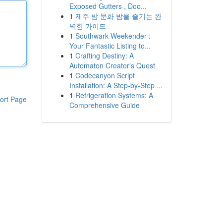
Exposed Gutters , Doo...
1
제주 밤 문화 밤을 즐기는 완
벽한 가이드
1
Southwark Weekender :
Your Fantastic Listing to...
1
Crafting Destiny: A
Automaton Creator's Quest
1
Codecanyon Script
Installation: A Step-by-Step ...
1
Refrigeration Systems: A
ort Page
Comprehensive Guide