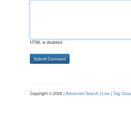
HTML is disabled
Copyright © 2026 |
Advanced Search
|
Live
|
Tag Clou