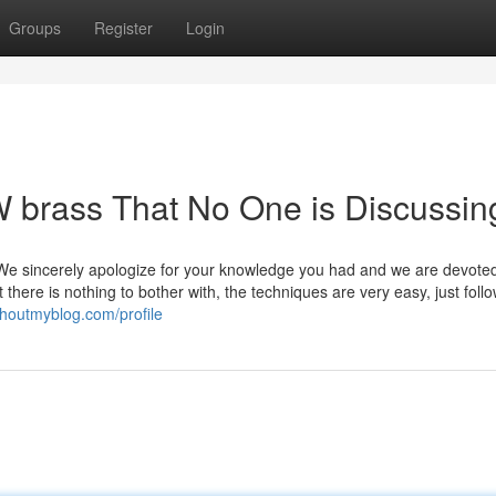
Groups
Register
Login
W brass That No One is Discussin
 We sincerely apologize for your knowledge you had and we are devoted
there is nothing to bother with, the techniques are very easy, just foll
shoutmyblog.com/profile