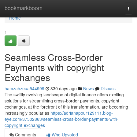
Home
bookmarkboom
Togg
navi
Home
1
Seamless Cross-Border
Payments with copyright
Exchanges
hamzahzeua544999
330 days ago
News
Discuss
The swiftly evolving landscape of digital finance offers exciting
solutions for streamlining cross-border payments. copyright
exchanges, at the forefront of this transformation, are becoming
increasingly popular as
https://adrianapour129111.blog-
eye.com/37502863/seamless-cross-border-payments-with-
copyright-exchanges
Comments
Who Upvoted