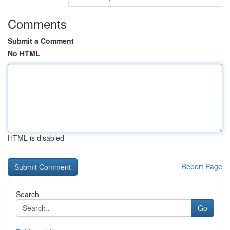
Comments
Submit a Comment
No HTML
HTML is disabled
Report Page
Search
Go