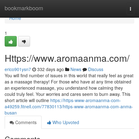
Home
bookmarkboom
Togg
navi
Home
1
Https://www.aromaanma.com/
erico901ysn7
332 days ago
News
Discuss
You will find number of issues in this world that really feel as great
as a massage therapy! For those who have at any time obtained
an experienced massage, you understand how calming they
could truly feel. Your worries and cares seem to burn away. This
short article will outline
https://https-www-aromaanma-com-
a49259.fitnell.com/77830113/https-www-aromaanma-com-anma-
busan
Comments
Who Upvoted
Comments