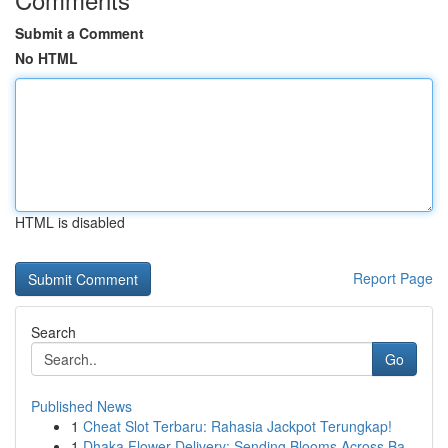
Submit a Comment
No HTML
HTML is disabled
Report Page
Search
Go
Published News
1
Cheat Slot Terbaru: Rahasia Jackpot Terungkap!
1
Dhaka Flower Delivery: Sending Blooms Across Ba...