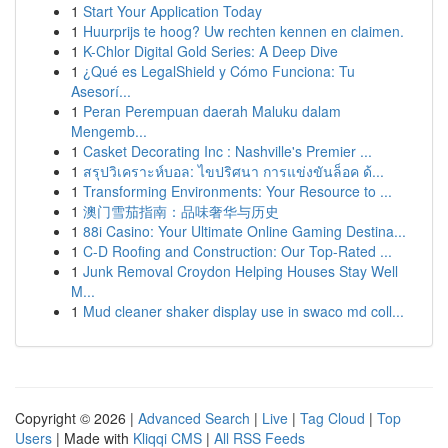
1
Start Your Application Today
1
Huurprijs te hoog? Uw rechten kennen en claimen.
1
K-Chlor Digital Gold Series: A Deep Dive
1
¿Qué es LegalShield y Cómo Funciona: Tu
Asesorí...
1
Peran Perempuan daerah Maluku dalam
Mengemb...
1
Casket Decorating Inc : Nashville's Premier ...
1
สรุปวิเคราะห์บอล: ไขปริศนา การแข่งขันล็อค ด้...
1
Transforming Environments: Your Resource to ...
1
澳门雪茄指南：品味奢华与历史
1
88i Casino: Your Ultimate Online Gaming Destina...
1
C-D Roofing and Construction: Our Top-Rated ...
1
Junk Removal Croydon Helping Houses Stay Well
M...
1
Mud cleaner shaker display use in swaco md coll...
Copyright © 2026 |
Advanced Search
|
Live
|
Tag Cloud
|
Top
Users
| Made with
Kliqqi CMS
|
All RSS Feeds