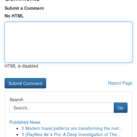
Submit a Comment
No HTML
HTML is disabled
Report Page
Search
Go
Published News
1
Modern travel patterns are transforming the met...
1
{RayNeo Air 4 Pro: A Deep Investigation of The...