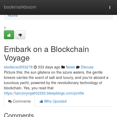
Home
bookmarkboom
Togg
navi
Home
1
Embark on a Blockchain
Voyage
elodiecxci553278
333 days ago
News
Discuss
Picture this: the sun glistens on the azure waters, the gentle
breeze carries the scent of salt and luxury, and you're aboard a
luxurious yacht, powered by the revolutionary technology of
blockchain. Yes, you read that
https://tamzinyrqs602293.bleepblogs.com/profile
Comments
Who Upvoted
Comments