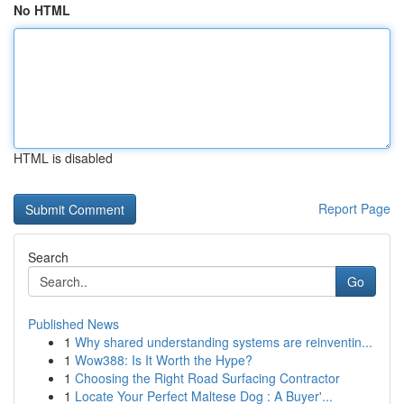
No HTML
HTML is disabled
Report Page
Search
Go
Published News
1
Why shared understanding systems are reinventin...
1
Wow388: Is It Worth the Hype?
1
Choosing the Right Road Surfacing Contractor
1
Locate Your Perfect Maltese Dog : A Buyer'...