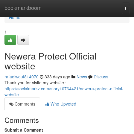
Home
bookmarkboom
Togg
navi
Home
1
Newera Protect Official
website
rafaelwouf814070
333 days ago
News
Discuss
Thank you for visite my website :
https://socialmarkz.com/story10764421/newera-protect-official-
website
Comments
Who Upvoted
Comments
Submit a Comment