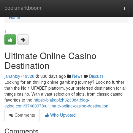
Home
bookmarkboom
Togg
navi
Home
1
Ultimate Online Casino
Destination
janahtxy749328
330 days ago
News
Discuss
Looking for an thrilling online gambling journey? Look no further
than the No.1 UFABET platform, your preferred destination for all
things casino. With a vast selection of slots, from classic casino
favorites to the
https://blakepfzh323984.blog-
ezine.com/37400978/ultimate-online-casino-destination
Comments
Who Upvoted
Comments