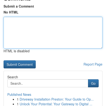
Submit a Comment
No HTML
HTML is disabled
Report Page
Search
Go
Published News
1
Driveway Installation Preston: Your Guide to Op...
1
Unlock Your Potential: Your Gateway to Digital ...