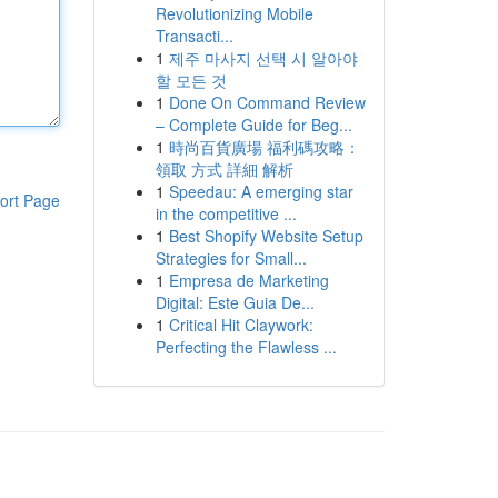
Revolutionizing Mobile
Transacti...
1
제주 마사지 선택 시 알아야
할 모든 것
1
Done On Command Review
– Complete Guide for Beg...
1
時尚百貨廣場 福利碼攻略：
領取 方式 詳細 解析
1
Speedau: A emerging star
ort Page
in the competitive ...
1
Best Shopify Website Setup
Strategies for Small...
1
Empresa de Marketing
Digital: Este Guia De...
1
Critical Hit Claywork:
Perfecting the Flawless ...