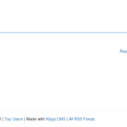
Rep
d
|
Top Users
| Made with
Kliqqi CMS
|
All RSS Feeds