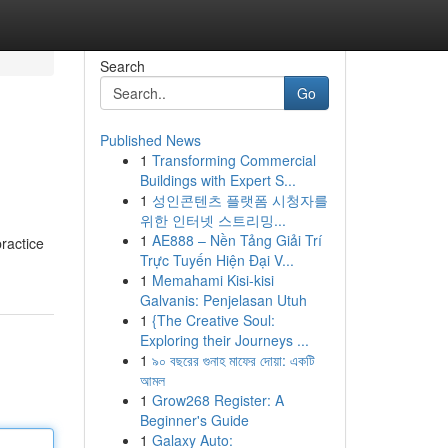
Search
Go
Published News
1
Transforming Commercial
Buildings with Expert S...
1
성인콘텐츠 플랫폼 시청자를
위한 인터넷 스트리밍...
1
AE888 – Nền Tảng Giải Trí
practice
Trực Tuyến Hiện Đại V...
1
Memahami Kisi-kisi
Galvanis: Penjelasan Utuh
1
{The Creative Soul:
Exploring their Journeys ...
1
৯০ বছরের গুনাহ মাফের দোয়া: একটি
আমল
1
Grow268 Register: A
Beginner's Guide
1
Galaxy Auto: