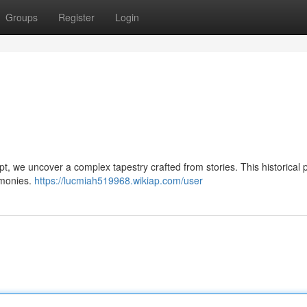
Groups
Register
Login
ept, we uncover a complex tapestry crafted from stories. This historical 
emonies.
https://lucmiah519968.wikiap.com/user