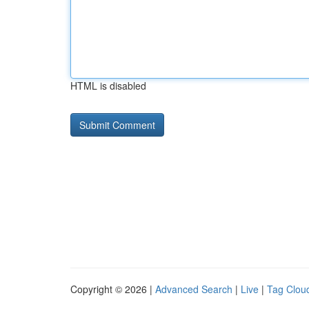
HTML is disabled
Copyright © 2026 |
Advanced Search
|
Live
|
Tag Clou