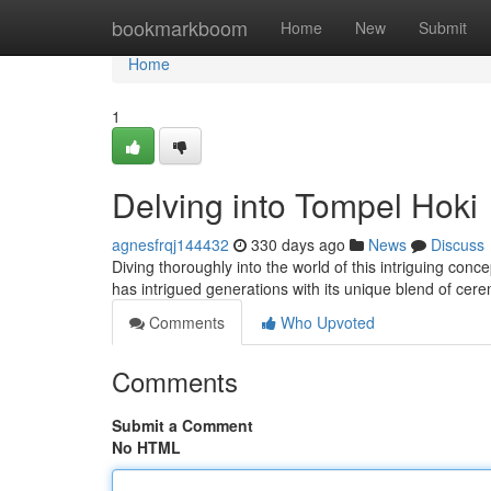
Home
bookmarkboom
Home
New
Submit
Home
1
Delving into Tompel Hoki
agnesfrqj144432
330 days ago
News
Discuss
Diving thoroughly into the world of this intriguing conc
has intrigued generations with its unique blend of cer
Comments
Who Upvoted
Comments
Submit a Comment
No HTML