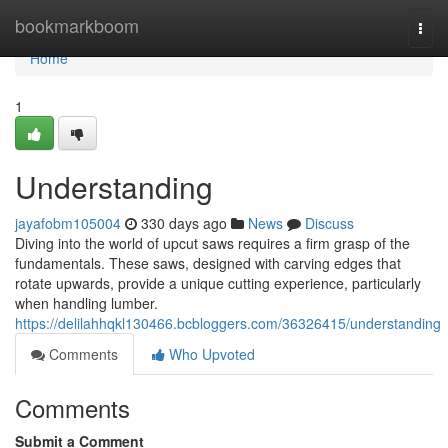
Home
bookmarkboom
Togg
navi
Home
1
Understanding
jayafobm105004
330 days ago
News
Discuss
Diving into the world of upcut saws requires a firm grasp of the
fundamentals. These saws, designed with carving edges that
rotate upwards, provide a unique cutting experience, particularly
when handling lumber.
https://delilahhqkl130466.bcbloggers.com/36326415/understanding
Comments
Who Upvoted
Comments
Submit a Comment