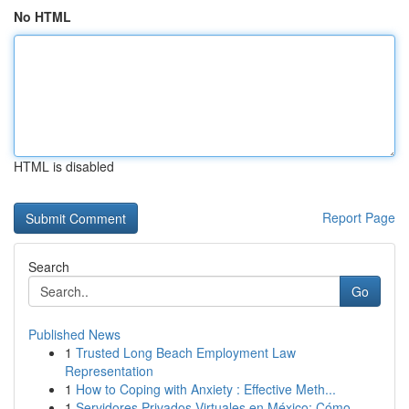
No HTML
HTML is disabled
Report Page
Search
Go
Published News
1
Trusted Long Beach Employment Law
Representation
1
How to Coping with Anxiety : Effective Meth...
1
Servidores Privados Virtuales en México: Cómo ...