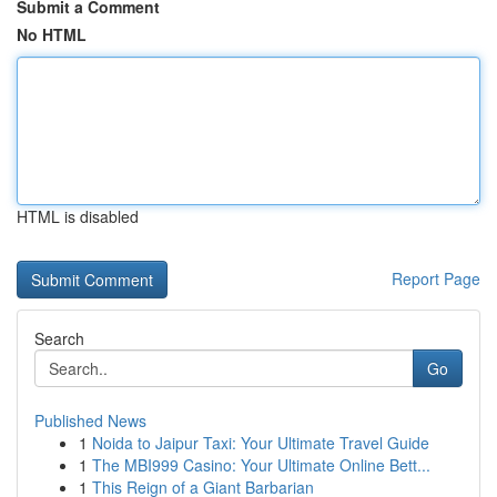
Submit a Comment
No HTML
HTML is disabled
Report Page
Search
Go
Published News
1
Noida to Jaipur Taxi: Your Ultimate Travel Guide
1
The MBI999 Casino: Your Ultimate Online Bett...
1
This Reign of a Giant Barbarian