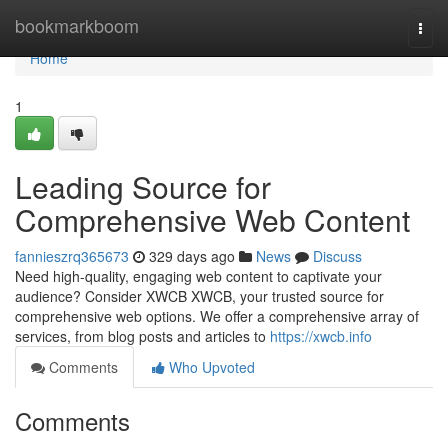
Home
bookmarkboom
Togg
navi
Home
1
Leading Source for
Comprehensive Web Content
fannieszrq365673
329 days ago
News
Discuss
Need high-quality, engaging web content to captivate your
audience? Consider XWCB XWCB, your trusted source for
comprehensive web options. We offer a comprehensive array of
services, from blog posts and articles to
https://xwcb.info
Comments
Who Upvoted
Comments