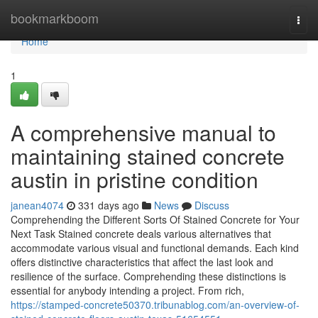
Home
bookmarkboom
Togg
navi
Home
1
A comprehensive manual to
maintaining stained concrete
austin in pristine condition
janean4074
331 days ago
News
Discuss
Comprehending the Different Sorts Of Stained Concrete for Your
Next Task Stained concrete deals various alternatives that
accommodate various visual and functional demands. Each kind
offers distinctive characteristics that affect the last look and
resilience of the surface. Comprehending these distinctions is
essential for anybody intending a project. From rich,
https://stamped-concrete50370.tribunablog.com/an-overview-of-