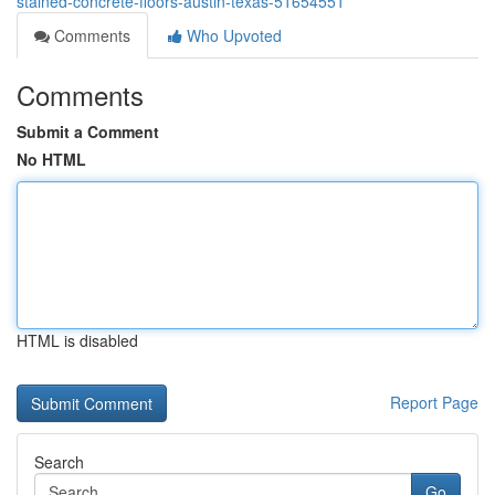
stained-concrete-floors-austin-texas-51654551
Comments
Who Upvoted
Comments
Submit a Comment
No HTML
HTML is disabled
Report Page
Search
Go