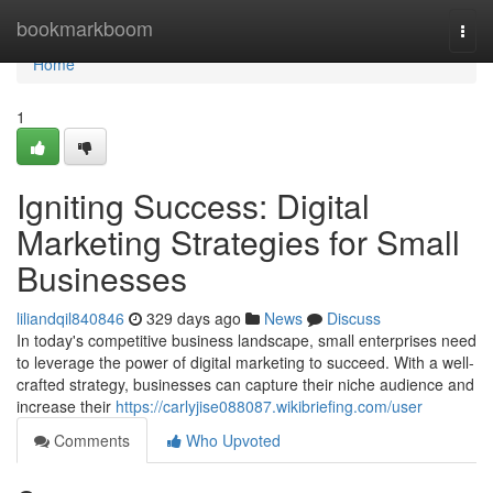
Home
bookmarkboom
Togg
navi
Home
1
Igniting Success: Digital
Marketing Strategies for Small
Businesses
liliandqil840846
329 days ago
News
Discuss
In today's competitive business landscape, small enterprises need
to leverage the power of digital marketing to succeed. With a well-
crafted strategy, businesses can capture their niche audience and
increase their
https://carlyjise088087.wikibriefing.com/user
Comments
Who Upvoted