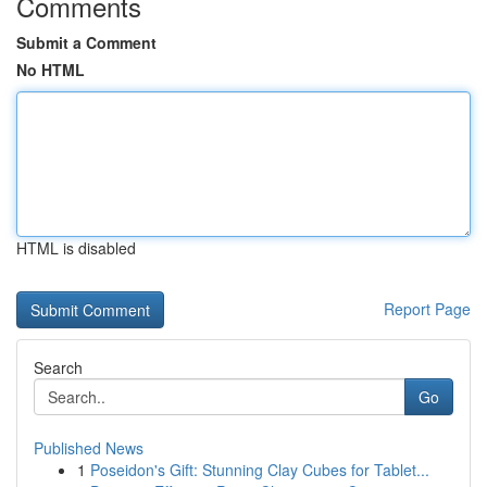
Comments
Submit a Comment
No HTML
HTML is disabled
Report Page
Search
Go
Published News
1
Poseidon's Gift: Stunning Clay Cubes for Tablet...