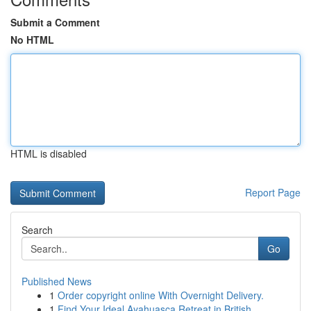
Submit a Comment
No HTML
HTML is disabled
Report Page
Search
Go
Published News
1
Order copyright online With Overnight Delivery.
1
Find Your Ideal Ayahuasca Retreat in British...