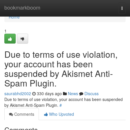
Home
bookmarkboom
Togg
navi
Home
1
Due to terms of use violation,
your account has been
suspended by Akismet Anti-
Spam Plugin.
saurabhd2002
330 days ago
News
Discuss
Due to terms of use violation, your account has been suspended
by Akismet Anti-Spam Plugin.
#
Comments
Who Upvoted
Comments