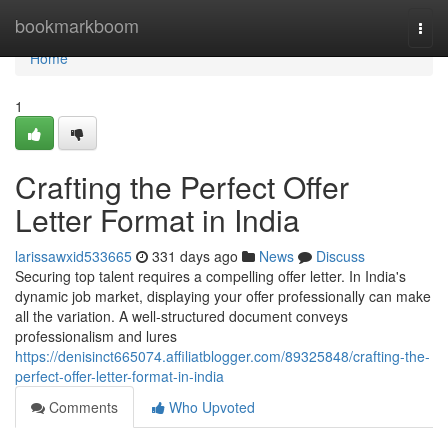
Home
bookmarkboom
Togg
navi
Home
1
Crafting the Perfect Offer
Letter Format in India
larissawxid533665
331 days ago
News
Discuss
Securing top talent requires a compelling offer letter. In India's
dynamic job market, displaying your offer professionally can make
all the variation. A well-structured document conveys
professionalism and lures
https://denisinct665074.affiliatblogger.com/89325848/crafting-the-
perfect-offer-letter-format-in-india
Comments
Who Upvoted