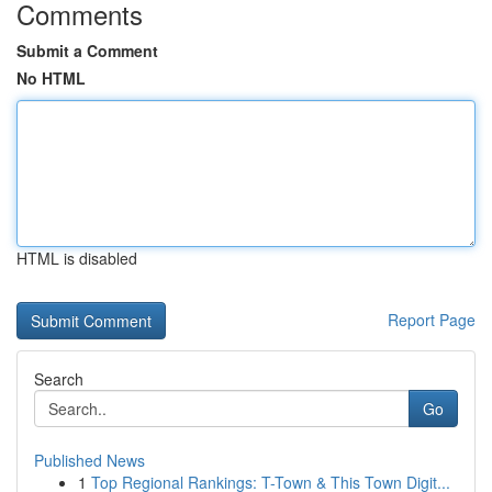
Comments
Submit a Comment
No HTML
HTML is disabled
Report Page
Search
Go
Published News
1
Top Regional Rankings: T-Town & This Town Digit...