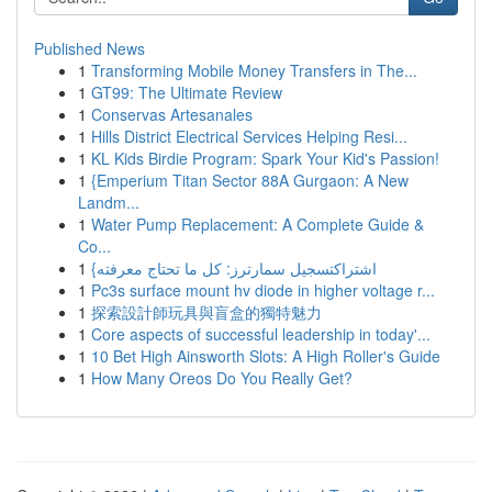
Published News
1
Transforming Mobile Money Transfers in The...
1
GT99: The Ultimate Review
1
Conservas Artesanales
1
Hills District Electrical Services Helping Resi...
1
KL Kids Birdie Program: Spark Your Kid's Passion!
1
{Emperium Titan Sector 88A Gurgaon: A New
Landm...
1
Water Pump Replacement: A Complete Guide &
Co...
1
{اشتراكتسجيل سمارترز: كل ما تحتاج معرفته
1
Pc3s surface mount hv diode in higher voltage r...
1
探索設計師玩具與盲盒的獨特魅力
1
Core aspects of successful leadership in today'...
1
10 Bet High Ainsworth Slots: A High Roller's Guide
1
How Many Oreos Do You Really Get?