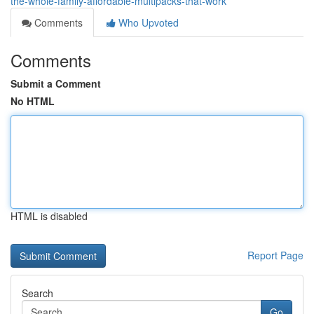
the-whole-family-affordable-multipacks-that-work
Comments
Who Upvoted
Comments
Submit a Comment
No HTML
HTML is disabled
Report Page
Search
Go