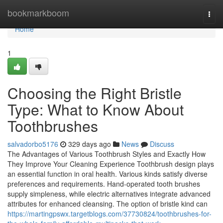
Home
bookmarkboom
Togg
navi
Home
1
Choosing the Right Bristle
Type: What to Know About
Toothbrushes
salvadorbo5176
329 days ago
News
Discuss
The Advantages of Various Toothbrush Styles and Exactly How
They Improve Your Cleaning Experience Toothbrush design plays
an essential function in oral health. Various kinds satisfy diverse
preferences and requirements. Hand-operated tooth brushes
supply simpleness, while electric alternatives integrate advanced
attributes for enhanced cleansing. The option of bristle kind can
https://martingpswx.targetblogs.com/37730824/toothbrushes-for-