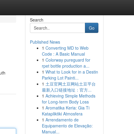
Search
Go
Published News
1
Converting MD to Web
Code : A Basic Manual
1
Colorway pureguard for
rpet bottle production a...
1
What to Look for in a Destin
uth
Parking Lot Painti...
1
土豆官网土豆网站土豆平台
最新入口链接地址：官方...
1
Achieving Simple Methods
for Long-term Body Loss
1
Aromatika Keria: Gia Ti
Katapliktiki Atmosfera
1
Arrendamento de
Equipamento de Elevação:
Manual...