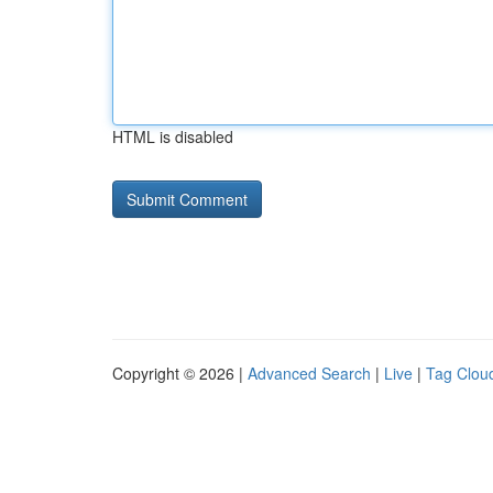
HTML is disabled
Copyright © 2026 |
Advanced Search
|
Live
|
Tag Clou