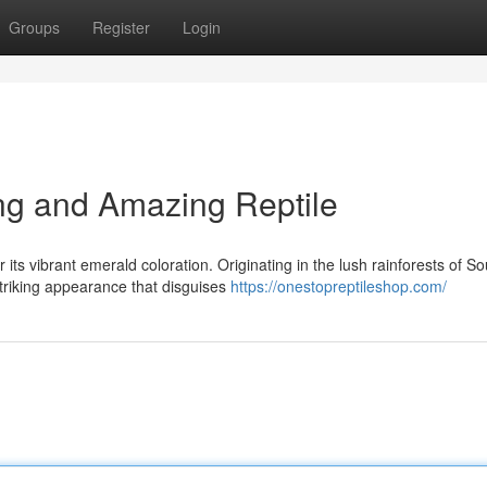
Groups
Register
Login
ing and Amazing Reptile
its vibrant emerald coloration. Originating in the lush rainforests of So
triking appearance that disguises
https://onestopreptileshop.com/