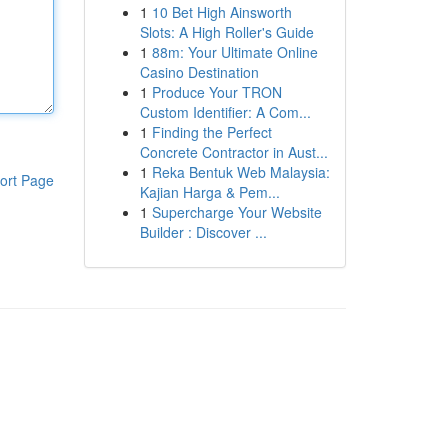
1
10 Bet High Ainsworth
Slots: A High Roller's Guide
1
88m: Your Ultimate Online
Casino Destination
1
Produce Your TRON
Custom Identifier: A Com...
1
Finding the Perfect
Concrete Contractor in Aust...
1
Reka Bentuk Web Malaysia:
ort Page
Kajian Harga & Pem...
1
Supercharge Your Website
Builder : Discover ...