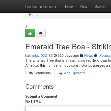
Home
bookmarkboom
Home
New
Submit
Home
1
Emerald Tree Boa - Strik
kaitlynigzr032183
330 days ago
News
Discuss
The Emerald Tree Boa is a fascinating reptile known for 
America, this non-venomous constrictor possesses a s
Comments
Who Upvoted
Comments
Submit a Comment
No HTML