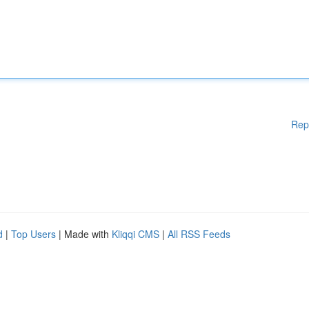
Rep
d
|
Top Users
| Made with
Kliqqi CMS
|
All RSS Feeds