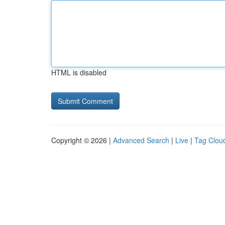
HTML is disabled
Copyright © 2026 |
Advanced Search
|
Live
|
Tag Clou