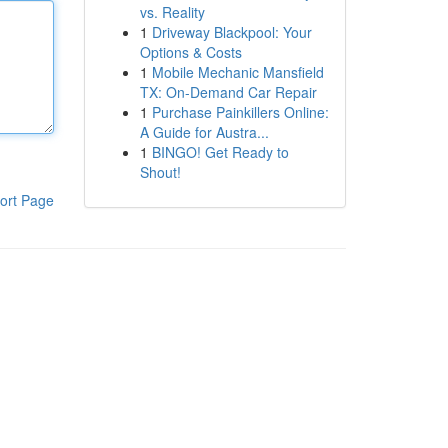
vs. Reality
1
Driveway Blackpool: Your
Options & Costs
1
Mobile Mechanic Mansfield
TX: On-Demand Car Repair
1
Purchase Painkillers Online:
A Guide for Austra...
1
BINGO! Get Ready to
Shout!
ort Page