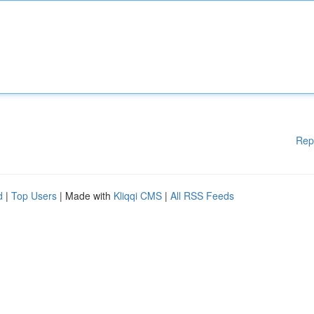
Rep
d
|
Top Users
| Made with
Kliqqi CMS
|
All RSS Feeds