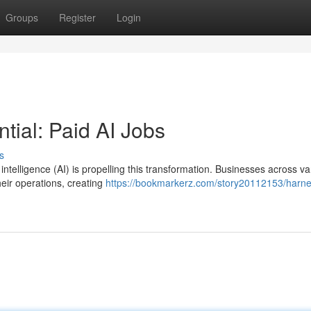
Groups
Register
Login
tial: Paid AI Jobs
s
 intelligence (AI) is propelling this transformation. Businesses across va
heir operations, creating
https://bookmarkerz.com/story20112153/harne