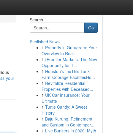
Search
Go
Published News
1
Property in Gurugram: Your
Overview to Real...
1
{Frontier Markets: The New
Opportunity for T...
1
Houston'sTheThis Tank
rious
FarmsStorage FacilitiesHo...
ss-your-
1
Revitalize Residential
Properties with Deceased...
1
UK Car Insurance: Your
Ultimate
1
Turtle Candy: A Sweet
History
1
Baju Kurung: Refinement
and Custom in Contempor...
1
Live Bunkers in 2026: Myth