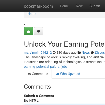
Home
bookmarkboom
Home
New
Submit
Home
1
Unlock Your Earning Poten
marvinmfhf546212
330 days ago
News
Discus
The landscape of work is rapidly evolving, and artificial
industries are adopting AI technologies to streamline t
earning-potential-paid-ai-jobs
Comments
Who Upvoted
Comments
Submit a Comment
No HTML