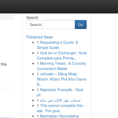
Search
Go
Published News
1
Requesting a Quote: A
Simple Guide
1
Qué es un Exchanger: Guía
Completa para Princip...
1
Morning Treats : A Crunchy
this
Convenient Nibble
1
nohuwin – Đăng Nhập
Nhanh, Khám Phá Kho Game
Đ...
1
Najniższe Przesyłki - Deal
pl!
1
خدمات نقل الأثاث في مكة
1
This cannot complete this
ask. The goal...
1
Manhattan Remodeling