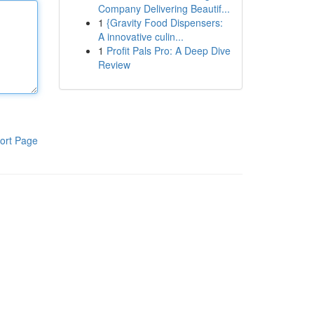
Company Delivering Beautif...
1
{Gravity Food Dispensers:
A innovative culin...
1
Profit Pals Pro: A Deep Dive
Review
ort Page