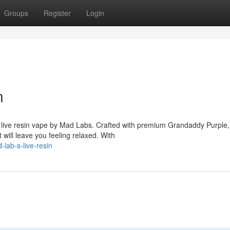
Groups
Register
Login
n
 live resin vape by Mad Labs. Crafted with premium Grandaddy Purple, 
ill leave you feeling relaxed. With
lab-s-live-resin