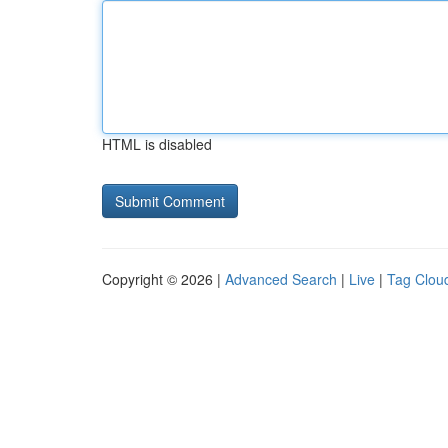
HTML is disabled
Copyright © 2026 |
Advanced Search
|
Live
|
Tag Clou