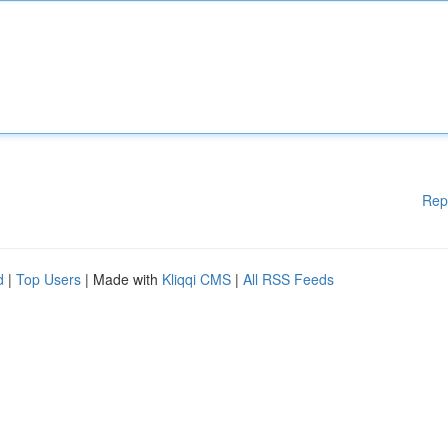
Rep
d
|
Top Users
| Made with
Kliqqi CMS
|
All RSS Feeds