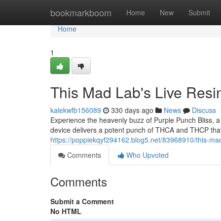
Home
bookmarkboom
Home
New
Submit
Home
1
This Mad Lab's Live Resi
kalekwfb156089
330 days ago
News
Discuss
Experience the heavenly buzz of Purple Punch Bliss, a
device delivers a potent punch of THCA and THCP that w
https://poppiekqyf294162.blog5.net/83968910/this-mad-
Comments
Who Upvoted
Comments
Submit a Comment
No HTML