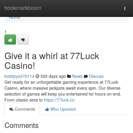
Home
bookmarkboom
Togg
navi
Home
1
Give it a whirl at 77Luck
Casino!
kobitpya376114
330 days ago
News
Discuss
Get ready for an unforgettable gaming experience at 77Luck
Casino, where massive jackpots await every spin. Our diverse
selection of games will keep you entertained for hours on end.
From classic slots to
https://77luck.co
Comments
Who Upvoted
Comments