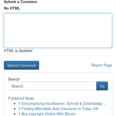
Submit a Comment
No HTML
HTML is disabled
Report Page
Search
Go
Published News
1
Entrümpelung Kaufbeuren: Schnell & Zuverlässig ...
1
Finding Affordable Auto Insurance in Tulsa, OK
1
Buy copyright Online With Bitcoin