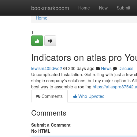
Home
bookmarkboom
Home
New
Submit
Home
1
Indicators on atlas pro 
lewism405dwo2
330 days ago
News
Discuss
Uncomplicated Installation: Get rolling with just a few c
shingle company’s solutions, but my major option is Atla
best way to assemble a roofing
https://atlaspro87542.
Comments
Who Upvoted
Comments
Submit a Comment
No HTML