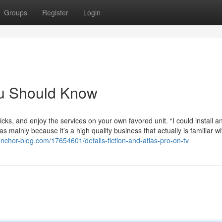
Groups
Register
Login
You Should Know
licks, and enjoy the services on your own favored unit. “I could install a
s mainly because it’s a high quality business that actually is familiar wi
anchor-blog.com/17654601/details-fiction-and-atlas-pro-on-tv