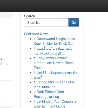
Search
Go
Published News
1
Cottonwood Heights best
Deck Builder for Deck D...
1
وثيقة شهادة تركيب أنظمة
الوقاية والحماية من ...
1
Kodyub333 Contact
ny
Information: How to Reach
th the
Them
1
Jinx88: เข้าสู่ระบบง่ายๆ ทำ
ตามนี้!
1
Laptop Mid Kelas : Solusi
Ideal untuk Ke...
1
Dark Ribbed Cord
Rectangular Leg
1
JavFinder: Your Complete
Entertainment Guide