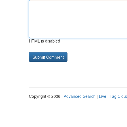
HTML is disabled
Copyright © 2026 |
Advanced Search
|
Live
|
Tag Clou