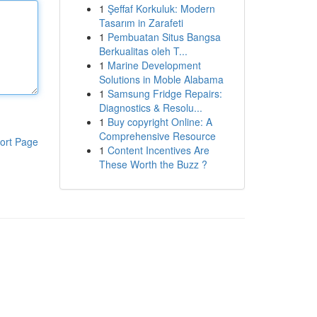
1
Şeffaf Korkuluk: Modern
Tasarım in Zarafeti
1
Pembuatan Situs Bangsa
Berkualitas oleh T...
1
Marine Development
Solutions in Moble Alabama
1
Samsung Fridge Repairs:
Diagnostics & Resolu...
1
Buy copyright Online: A
Comprehensive Resource
ort Page
1
Content Incentives Are
These Worth the Buzz ?