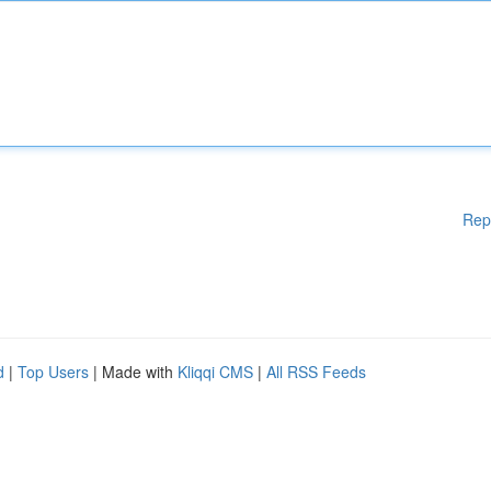
Rep
d
|
Top Users
| Made with
Kliqqi CMS
|
All RSS Feeds