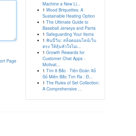
Machine a New Li...
1
Wood Briquettes: A
Sustainable Heating Option
1
The Ultimate Guide to
Baseball Jerseys and Pants
1
Safeguarding Your Items
1
ฟันนี่วิน: สล็อตออนไลน์เว็บ
ตรง ให้ลุ้นหัวใจไม่เ...
1
Growth Rewards for
Customer Chat Apps -
ort Page
Motivat...
1
Tìm 8 Bắc · Tiên Đoán Xổ
Số Miền Bắc Tìm Ra : Đ...
1
The Rules of Set Collection:
A Comprehensive ...