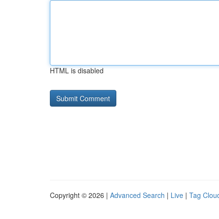
HTML is disabled
Copyright © 2026 |
Advanced Search
|
Live
|
Tag Clou