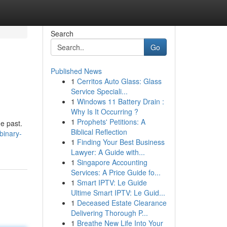
Search
Go
Published News
1
Cerritos Auto Glass: Glass
Service Speciali...
1
Windows 11 Battery Drain :
Why Is It Occurring ?
1
Prophets' Petitions: A
e past.
Biblical Reflection
binary-
1
Finding Your Best Business
Lawyer: A Guide with...
1
Singapore Accounting
Services: A Price Guide fo...
1
Smart IPTV: Le Guide
Ultime Smart IPTV: Le Guid...
1
Deceased Estate Clearance
Delivering Thorough P...
1
Breathe New Life Into Your