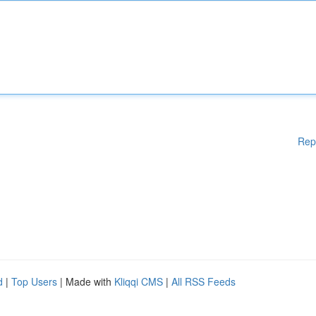
Rep
d
|
Top Users
| Made with
Kliqqi CMS
|
All RSS Feeds