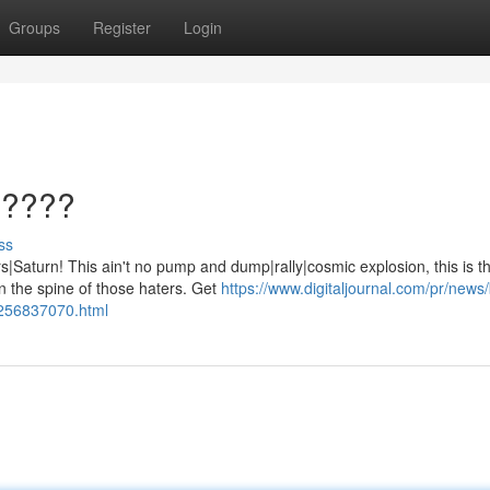
Groups
Register
Login
?????
ss
aturn! This ain't no pump and dump|rally|cosmic explosion, this is th
 the spine of those haters. Get
https://www.digitaljournal.com/pr/news/
1256837070.html