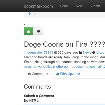
Home
bookmarkboom
Home
New
Submit
Home
1
Doge Coons on Fire ???
imogenyydo176341
330 days ago
News
Discu
Diamond hands are ready, fam. Doge to the moon|Mars|S
We crushing through boundaries, sending shivers down
news-network/bitcoin-ethereum-dogecoin-prices-flat-
Comments
Who Upvoted
Comments
Submit a Comment
No HTML