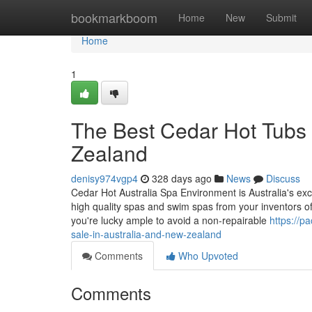
Home
bookmarkboom
Home
New
Submit
Home
1
The Best Cedar Hot Tubs 
Zealand
denisy974vgp4
328 days ago
News
Discuss
Cedar Hot Australia Spa Environment is Australia's exc
high quality spas and swim spas from your inventors of h
you're lucky ample to avoid a non-repairable
https://p
sale-in-australia-and-new-zealand
Comments
Who Upvoted
Comments