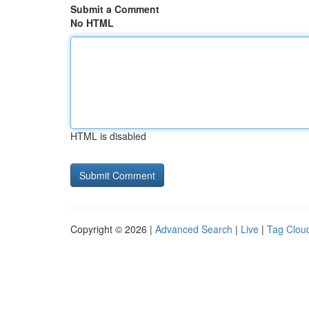
Submit a Comment
No HTML
HTML is disabled
Copyright © 2026 |
Advanced Search
|
Live
|
Tag Clou