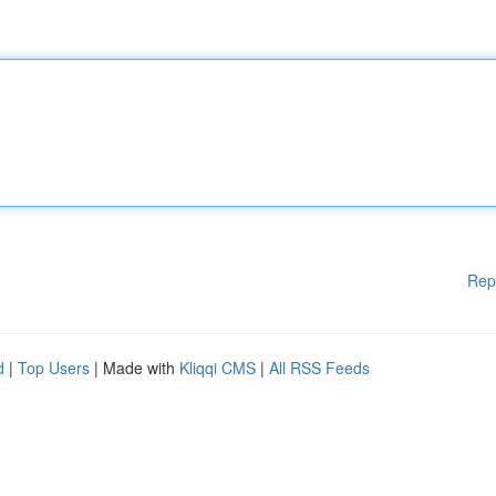
Rep
d
|
Top Users
| Made with
Kliqqi CMS
|
All RSS Feeds