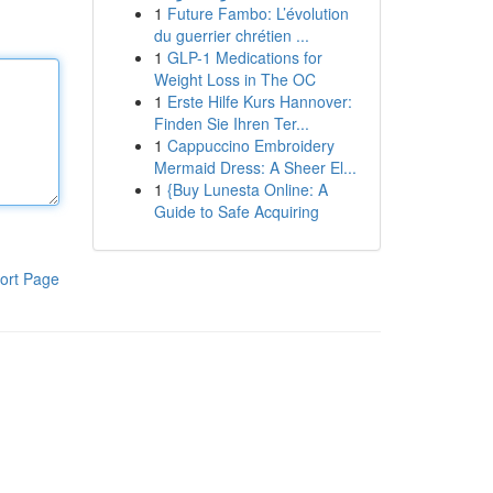
1
Future Fambo: L’évolution
du guerrier chrétien ...
1
GLP-1 Medications for
Weight Loss in The OC
1
Erste Hilfe Kurs Hannover:
Finden Sie Ihren Ter...
1
Cappuccino Embroidery
Mermaid Dress: A Sheer El...
1
{Buy Lunesta Online: A
Guide to Safe Acquiring
ort Page