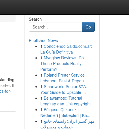
Search
Go
Published News
1
Conociendo Saldo.com.ar:
La Guía Definitiva
1
Myoglow Reviews: Do
These Products Really
Perform?
1
Roland Printer Service
standing
Lebanon: Fast & Depen...
orter. If
1
Smartworld Sector 67A:
s-for-
Your Guide to Upscale ...
1
Belawantoto: Tutorial
Lengkap dan Link copyright
1
Bölgesel Çukurluk :
Nedenleri | Sebepleri | Ka...
1
مهر گستر ایران: راهنمای جامع
خدمات و محصولات