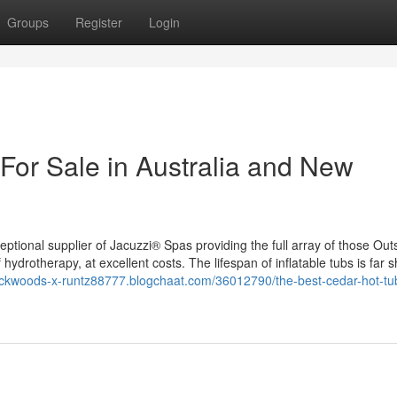
Groups
Register
Login
For Sale in Australia and New
eptional supplier of Jacuzzi® Spas providing the full array of those Out
ydrotherapy, at excellent costs. The lifespan of inflatable tubs is far sh
ackwoods-x-runtz88777.blogchaat.com/36012790/the-best-cedar-hot-tub