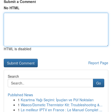
Submit a Comment
No HTML
HTML is disabled
Report Page
Search
Go
Published News
1
Kızartma Yağı Seçimi: İpuçları ve Püf Noktaları
1
Waeco/Dometic Thermistor Kit: Troubleshooting &...
1
Le meilleur IPTV en France : Le Manuel Complet ...