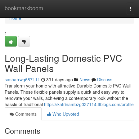
Home
bookmarkboom
Togg
navi
Home
1
Long-Lasting Domestic PVC
Wall Panels
sasharrwg687111
331 days ago
News
Discuss
Transform your home with attractive Durable Domestic PVC Wall
Panels. These flexible panels supply a quick and easy way to
renovate your walls, achieving a contemporary look without the
hassle of traditional
https://katrinambzg027114.ttblogs.com/profile
Comments
Who Upvoted
Comments