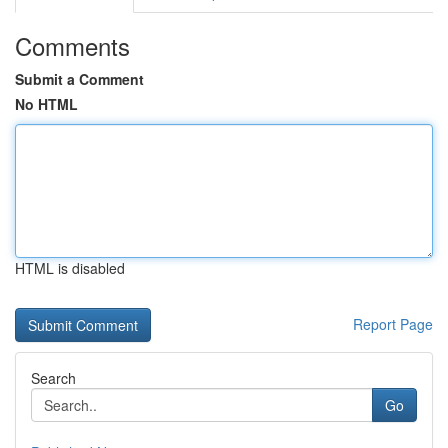
Comments
Submit a Comment
No HTML
HTML is disabled
Report Page
Search
Go