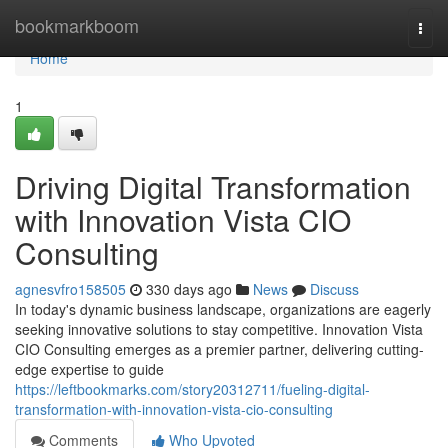
Home
bookmarkboom
Togg
navi
Home
1
Driving Digital Transformation
with Innovation Vista CIO
Consulting
agnesvfro158505
330 days ago
News
Discuss
In today's dynamic business landscape, organizations are eagerly
seeking innovative solutions to stay competitive. Innovation Vista
CIO Consulting emerges as a premier partner, delivering cutting-
edge expertise to guide
https://leftbookmarks.com/story20312711/fueling-digital-
transformation-with-innovation-vista-cio-consulting
Comments
Who Upvoted