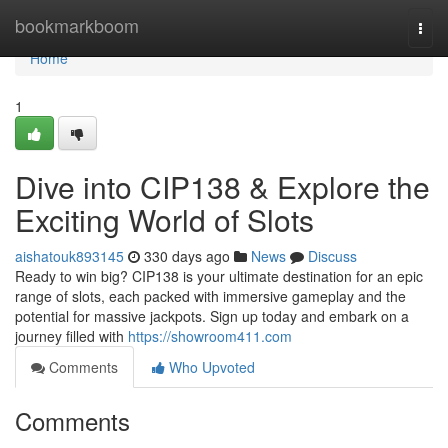
Home
bookmarkboom
Togg
navi
Home
1
Dive into CIP138 & Explore the
Exciting World of Slots
aishatouk893145
330 days ago
News
Discuss
Ready to win big? CIP138 is your ultimate destination for an epic
range of slots, each packed with immersive gameplay and the
potential for massive jackpots. Sign up today and embark on a
journey filled with
https://showroom411.com
Comments
Who Upvoted
Comments