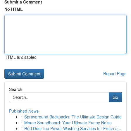
Submit a Comment
No HTML
HTML is disabled
Report Page
Search
Go
Published News
1
Sprayground Backpacks: The Ultimate Design Guide
1
Meme Soundboard: Your Ultimate Funny Noise
1
Red Deer top Power Washing Services for Fresh a...