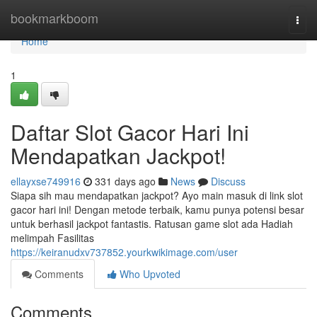
Home
bookmarkboom
Togg
navi
Home
1
Daftar Slot Gacor Hari Ini
Mendapatkan Jackpot!
ellayxse749916
331 days ago
News
Discuss
Siapa sih mau mendapatkan jackpot? Ayo main masuk di link slot
gacor hari ini! Dengan metode terbaik, kamu punya potensi besar
untuk berhasil jackpot fantastis. Ratusan game slot ada Hadiah
melimpah Fasilitas
https://keiranudxv737852.yourkwikimage.com/user
Comments
Who Upvoted
Comments