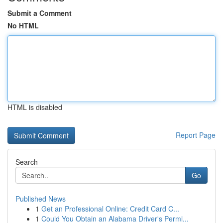
Submit a Comment
No HTML
HTML is disabled
Report Page
Search
Go
Published News
1
Get an Professional Online: Credit Card C...
1
Could You Obtain an Alabama Driver's Permi...