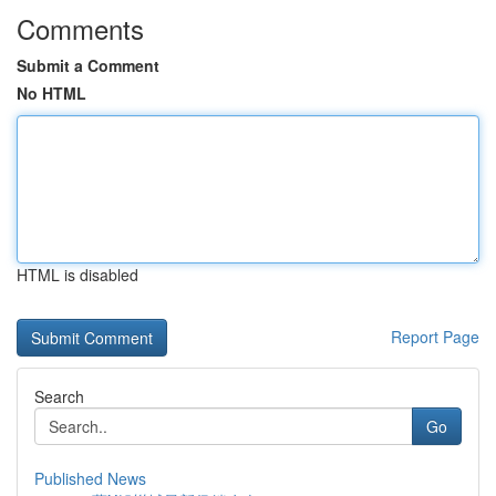
Comments
Submit a Comment
No HTML
HTML is disabled
Report Page
Search
Go
Published News