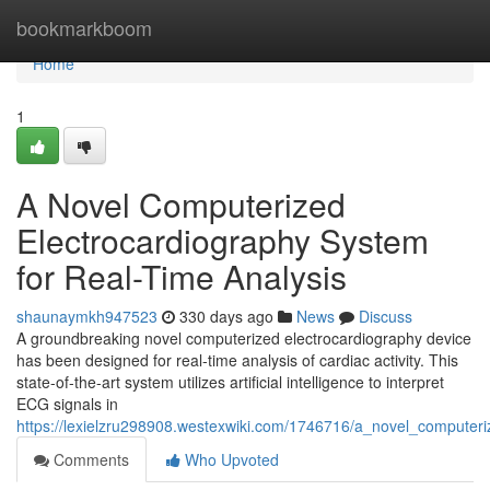
Home
bookmarkboom
Home
1
A Novel Computerized
Electrocardiography System
for Real-Time Analysis
shaunaymkh947523
330 days ago
News
Discuss
A groundbreaking novel computerized electrocardiography device
has been designed for real-time analysis of cardiac activity. This
state-of-the-art system utilizes artificial intelligence to interpret
ECG signals in
https://lexielzru298908.westexwiki.com/1746716/a_novel_computeri
Comments
Who Upvoted