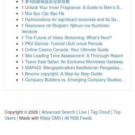
1
夢X娛樂城最新促銷攻略
1
Unlock Your Inner Fragrance: A Guide to Men's S...
1
Mùi Sục Cặc Bạc Hà
1
Hydrocodone for significant soreness and Its Sa...
1
Restorane në Shqipëri: Njihuni me Kuzhinën
Vendore
1
The Future of Video Streaming: What's Next?
1
PKV Games: Tutorial Utuh untuk Pemula
1
Online Casino Canada: Your Ultimate Guide
1
Site Loading Time Assessment: A Thorough Report
1
Tsavo East Safari: An Exclusive Mombasa Getaway
1
SIAP4DI: Mengoptimalkan Keefisienan Pengadaa...
1
Binomo copyright: A Step-by-Step Guide
1
Company Builders vs. Emerging Company Studios...
Copyright © 2026 |
Advanced Search
|
Live
|
Tag Cloud
|
Top
Users
| Made with
Kliqqi CMS
|
All RSS Feeds