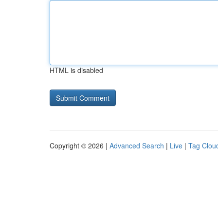
HTML is disabled
Copyright © 2026 |
Advanced Search
|
Live
|
Tag Clou