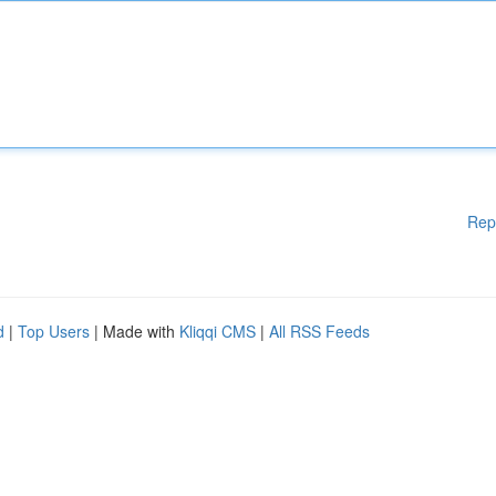
Rep
d
|
Top Users
| Made with
Kliqqi CMS
|
All RSS Feeds