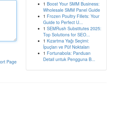
1
Boost Your SMM Business:
Wholesale SMM Panel Guide
1
Frozen Poultry Fillets: Your
Guide to Perfect U...
1
SEMRush Substitutes 2025:
Top Solutions for SEO...
1
Kızartma Yağı Seçimi:
İpuçları ve Püf Noktaları
1
Fortunabola: Panduan
Detail untuk Pengguna B...
ort Page