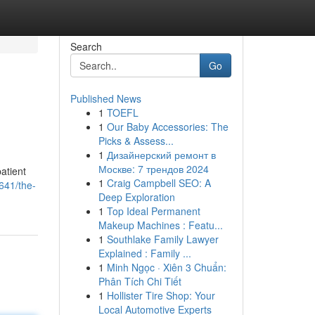
Search
Go
Published News
1
TOEFL
1
Our Baby Accessories: The
Picks & Assess...
1
Дизайнерский ремонт в
Москве: 7 трендов 2024
atient
1
Craig Campbell SEO: A
641/the-
Deep Exploration
1
Top Ideal Permanent
Makeup Machines : Featu...
1
Southlake Family Lawyer
Explained : Family ...
1
Minh Ngọc · Xiên 3 Chuẩn:
Phân Tích Chi Tiết
1
Hollister Tire Shop: Your
Local Automotive Experts