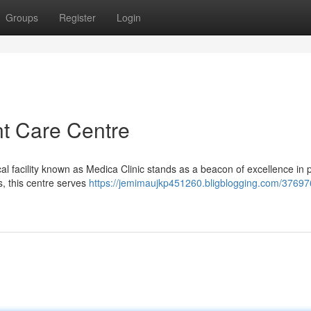
Groups
Register
Login
nt Care Centre
al facility known as Medica Clinic stands as a beacon of excellence in p
s, this centre serves
https://jemimaujkp451260.bligblogging.com/37697