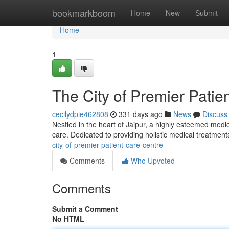
Home
bookmarkboom
Home
New
Submit
Home
1
The City of Premier Patie
cecilydpie462808
331 days ago
News
Discuss
Nestled in the heart of Jaipur, a highly esteemed medic
care. Dedicated to providing holistic medical treatment
city-of-premier-patient-care-centre
Comments
Who Upvoted
Comments
Submit a Comment
No HTML