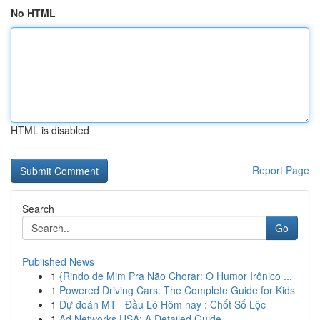
No HTML
HTML is disabled
Report Page
Search
Go
Published News
1
{Rindo de Mim Pra Não Chorar: O Humor Irônico ...
1
Powered Driving Cars: The Complete Guide for Kids
1
Dự đoán MT · Đầu Lô Hôm nay : Chốt Số Lộc
1
Ad Networks USA: A Detailed Guide