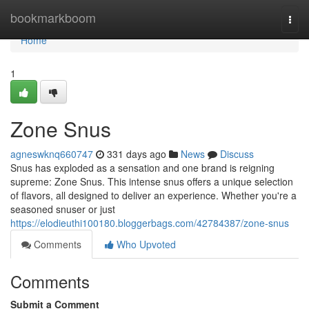
Home
bookmarkboom
Togg
navi
Home
1
Zone Snus
agneswknq660747
331 days ago
News
Discuss
Snus has exploded as a sensation and one brand is reigning
supreme: Zone Snus. This intense snus offers a unique selection
of flavors, all designed to deliver an experience. Whether you're a
seasoned snuser or just
https://elodieuthi100180.bloggerbags.com/42784387/zone-snus
Comments
Who Upvoted
Comments
Submit a Comment