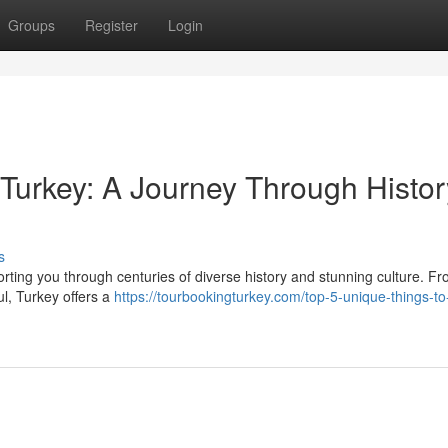
Groups
Register
Login
 Turkey: A Journey Through Histor
s
orting you through centuries of diverse history and stunning culture. F
ul, Turkey offers a
https://tourbookingturkey.com/top-5-unique-things-to