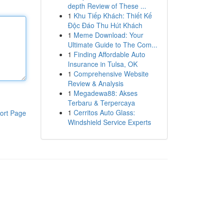
depth Review of These ...
1
Khu Tiếp Khách: Thiết Kế
Độc Đáo Thu Hút Khách
1
Meme Download: Your
Ultimate Guide to The Com...
1
Finding Affordable Auto
Insurance in Tulsa, OK
1
Comprehensive Website
Review & Analysis
1
Megadewa88: Akses
Terbaru & Terpercaya
1
Cerritos Auto Glass:
ort Page
Windshield Service Experts