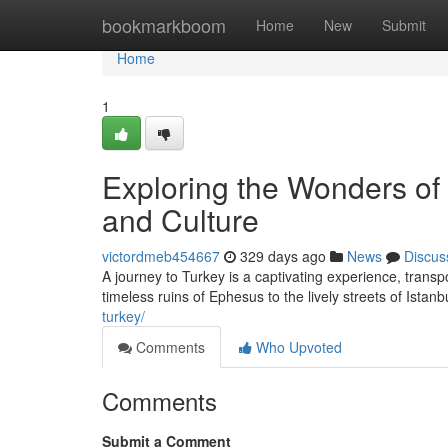
Home
bookmarkboom
Home
New
Submit
Home
1
Exploring the Wonders of
and Culture
victordmeb454667
329 days ago
News
Discus
A journey to Turkey is a captivating experience, transp
timeless ruins of Ephesus to the lively streets of Istanb
turkey/
Comments
Who Upvoted
Comments
Submit a Comment