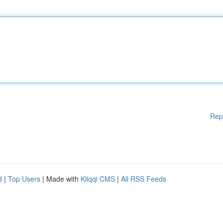
Rep
d
|
Top Users
| Made with
Kliqqi CMS
|
All RSS Feeds