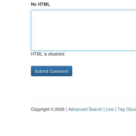
No HTML
HTML is disabled
Copyright © 2026 |
Advanced Search
|
Live
|
Tag Clou