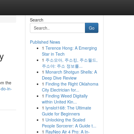
Search
Go
Published News
1
Terence Hong: A Emerging
y
Star in Tech
1
주소모아, 주소킹, 주소월드,
주소야: 주소 정보를...
1
Monarch Shotgun Shells: A
Deep Dive Review
rom the
1
Finding the Right Oklahoma
-do-in-
City Electrician for...
1
Finding Weed Digitally
within United Kin...
1
lynslot168: The Ultimate
Guide for Beginners
1
Unlocking the Scaled
People Sorcerer: A Guide t...
1
RayNeo Air 4 Pro: A In-